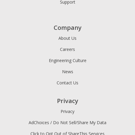
Support
Company
About Us
Careers
Engineering Culture
News
Contact Us
Privacy
Privacy
AdChoices / Do Not Sell/Share My Data
Click to Opt Out of ShareThis Services