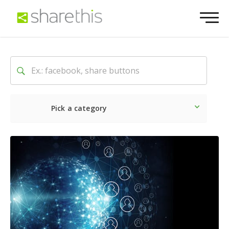
Pick a category
Latest
Social
Marketin