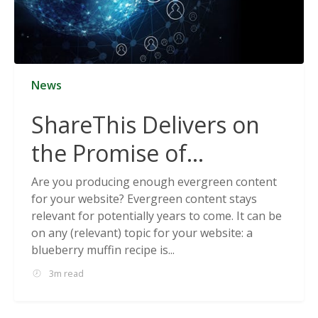
News
ShareThis Delivers on
the Promise of
Cookieless Data
Are you producing enough evergreen content
for your website? Evergreen content stays
Solutions
relevant for potentially years to come. It can be
on any (relevant) topic for your website: a
blueberry muffin recipe is...
3m read