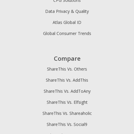
CPG Solutions
Data Privacy & Quality
Atlas Global ID
Global Consumer Trends
Compare
ShareThis Vs. Others
ShareThis Vs. AddThis
ShareThis Vs. AddToAny
ShareThis Vs. Elfsight
ShareThis Vs. Shareaholic
ShareThis Vs. Social9