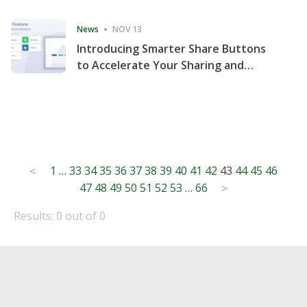
Consecutive Quarter
News
NOV 13
Introducing Smarter Share Buttons
to Accelerate Your Sharing and
Website Engagement
Posts
1
…
33
34
35
36
37
38
39
40
41
42
43
44
45
46
<
47
48
49
50
51
52
53
…
66
pagination
>
Results: 0 out of 0