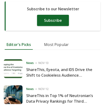
Subscribe to our Newsletter
Subscribe
Editor's Picks
Most Popular
News
NOV 13
ShareThis, Eyeota, and ID5 Drive the
Shift to Cookieless Audience
Targeting
News
NOV 12
ShareThis in Top 1% of Neutronian’s
Data Privacy Rankings for Third