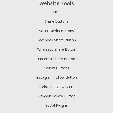
Website Tools
MCP
Share Buttons
Social Media Buttons
Facebook Share Button
Whatsapp Share Button
Pinterest Share Button
Follow Buttons
Instagram Follow Button
Facebook Follow Button
LinkedIn Follow Button
Social Plugins