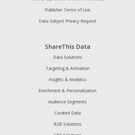
Publisher Terms of Use
Data Subject Privacy Request
ShareThis Data
Data Solutions
Targeting & Activation
Insights & Analytics
Enrichment & Personalization
Audience Segments
Curated Data
B2B Solutions