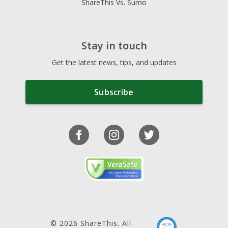
ShareThis Vs. Sumo
Stay in touch
Get the latest news, tips, and updates
Subscribe
© 2026 ShareThis. All