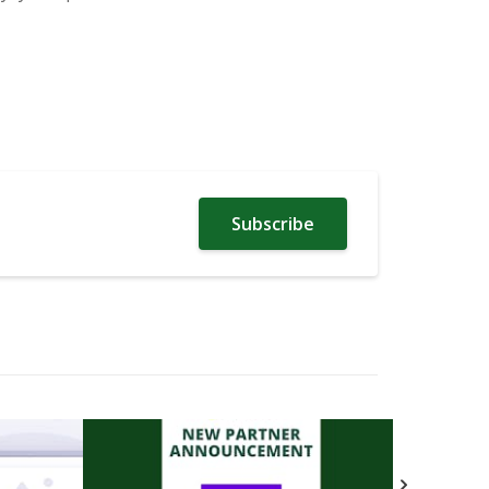
Subscribe