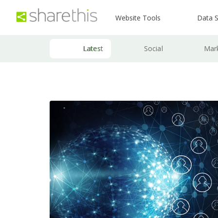
Website Tools
Data S
Latest
Social
Mar