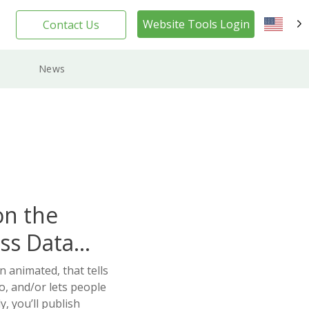
Website Tools Login
Contact Us
EN
News
on the
ss Data
n animated, that tells
o, and/or lets people
, you’ll publish