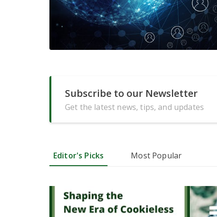
Subscribe to our Newsletter
Get the latest news, tips, and updates
Editor's Picks
Most Popular