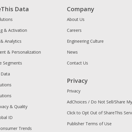
eThis Data
Company
lutions
About Us
ng & Activation
Careers
 & Analytics
Engineering Culture
ent & Personalization
News
ce Segments
Contact Us
 Data
Privacy
utions
Privacy
utions
AdChoices / Do Not Sell/Share M
ivacy & Quality
Click to Opt Out of ShareThis Serv
obal ID
Publisher Terms of Use
Consumer Trends