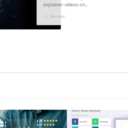
explainer videos on...
3m read