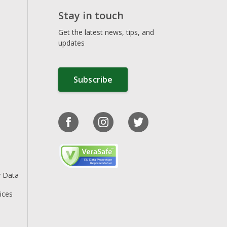
Stay in touch
Get the latest news, tips, and
updates
Subscribe
y Data
ices