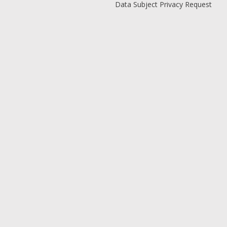
Data Subject Privacy Request