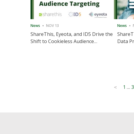
News
NOV 13
News
ShareThis, Eyeota, and ID5 Drive the
ShareTh
Shift to Cookieless Audience
Data Pr
Targeting
Consec
Posts
1
…
3
<
pagination