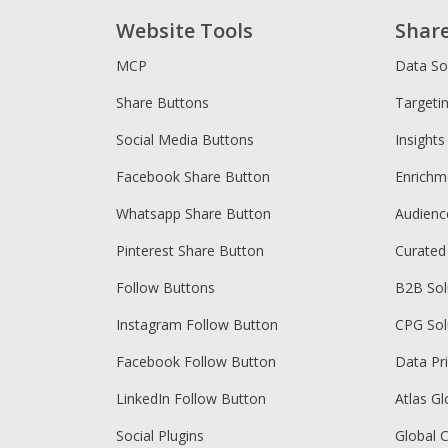
Website Tools
Shar
MCP
Data So
Share Buttons
Targeti
Social Media Buttons
Insights
Facebook Share Button
Enrichm
Whatsapp Share Button
Audien
Pinterest Share Button
Curated
Follow Buttons
B2B Sol
Instagram Follow Button
CPG Sol
Facebook Follow Button
Data Pr
LinkedIn Follow Button
Atlas Gl
Social Plugins
Global 