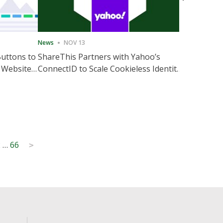
News
NOV 13
News
NOV 
Buttons to
ShareThis Partners with Yahoo’s
ShareThis
 Website
ConnectID to Scale Cookieless Identity
Marketing
Solutions
2
…
66
>