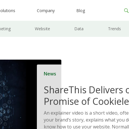
olutions
Company
Blog
keting
Website
Data
Trends
News
ShareThis Delivers 
Promise of Cookiele
Solutions
An explainer video is a short video, ofte
your brand’s story, explains what you d
know how to use your website. Normally