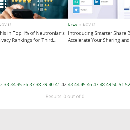
NOV 12
News
NOV 13
is in Top 1% of Neutronian’s
Introducing Smarter Share 
ivacy Rankings for Third
Accelerate Your Sharing and
utive Quarter
Engagement
2
33
34
35
36
37
38
39
40
41
42
43
44
45
46
47
48
49
50
51
5
Results: 0 out of 0