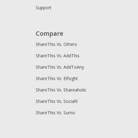
Support
Compare
ShareThis Vs. Others
ShareThis Vs. AddThis
ShareThis Vs. AddToAny
ShareThis Vs. Elfsight
ShareThis Vs. Shareaholic
ShareThis Vs. Social9
ShareThis Vs. Sumo