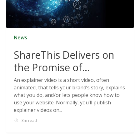
News
ShareThis Delivers on
the Promise of
Cookieless Data
An explainer video is a short video, often
animated, that tells your brand’s story, explains
Solutions
what you do, and/or lets people know how to
use your website. Normally, you’ll publish
explainer videos on...
3m read