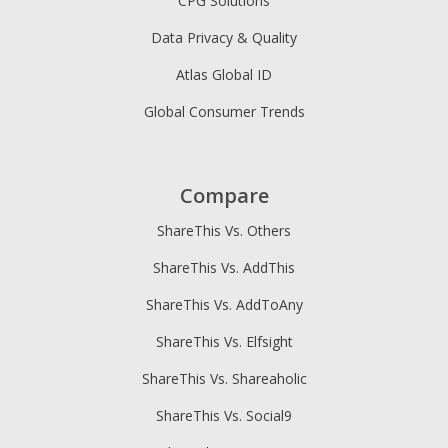
CPG Solutions
Data Privacy & Quality
Atlas Global ID
Global Consumer Trends
Compare
ShareThis Vs. Others
ShareThis Vs. AddThis
ShareThis Vs. AddToAny
ShareThis Vs. Elfsight
ShareThis Vs. Shareaholic
ShareThis Vs. Social9