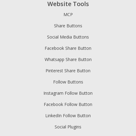
Website Tools
MCP
Share Buttons
Social Media Buttons
Facebook Share Button
Whatsapp Share Button
Pinterest Share Button
Follow Buttons
Instagram Follow Button
Facebook Follow Button
LinkedIn Follow Button
Social Plugins