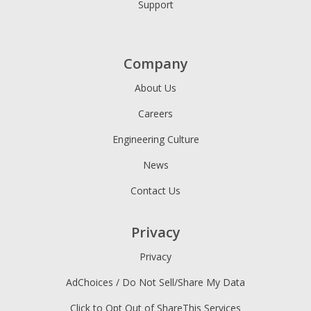
Support
Company
About Us
Careers
Engineering Culture
News
Contact Us
Privacy
Privacy
AdChoices / Do Not Sell/Share My Data
Click to Opt Out of ShareThis Services