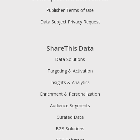
Publisher Terms of Use
Data Subject Privacy Request
ShareThis Data
Data Solutions
Targeting & Activation
Insights & Analytics
Enrichment & Personalization
Audience Segments
Curated Data
B2B Solutions