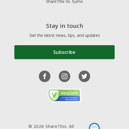
ShareThis Vs. Sumo
Stay in touch
Get the latest news, tips, and updates
Subscribe
© 2026 ShareThis. All