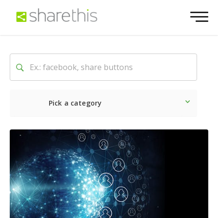
Pick a category
Latest
Social
Marketin