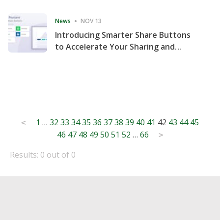
Consecutive Quarter
News
NOV 13
Introducing Smarter Share Buttons
to Accelerate Your Sharing and
Website Engagement
Posts
1
…
32
33
34
35
36
37
38
39
40
41
42
43
44
45
<
46
47
48
49
50
51
52
…
66
pagination
>
Results: 0 out of 0