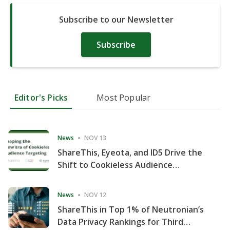
Subscribe to our Newsletter
Subscribe
Editor's Picks
Most Popular
News
NOV 13
ShareThis, Eyeota, and ID5 Drive the
Shift to Cookieless Audience
Targeting
News
NOV 12
ShareThis in Top 1% of Neutronian’s
Data Privacy Rankings for Third