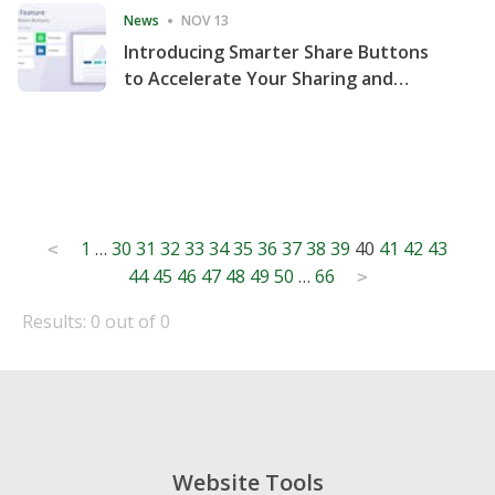
News
NOV 13
Introducing Smarter Share Buttons
to Accelerate Your Sharing and
Website Engagement
Posts
1
…
30
31
32
33
34
35
36
37
38
39
40
41
42
43
<
44
45
46
47
48
49
50
…
66
pagination
>
Results: 0 out of 0
Website Tools