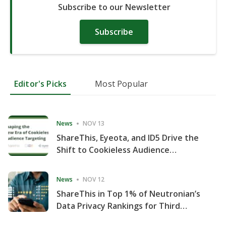
Subscribe to our Newsletter
Subscribe
Editor's Picks
Most Popular
News
NOV 13
ShareThis, Eyeota, and ID5 Drive the
Shift to Cookieless Audience
Targeting
News
NOV 12
ShareThis in Top 1% of Neutronian’s
Data Privacy Rankings for Third
Consecutive Quarter