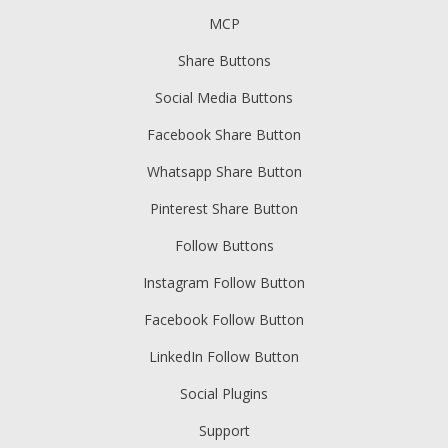
MCP
Share Buttons
Social Media Buttons
Facebook Share Button
Whatsapp Share Button
Pinterest Share Button
Follow Buttons
Instagram Follow Button
Facebook Follow Button
LinkedIn Follow Button
Social Plugins
Support