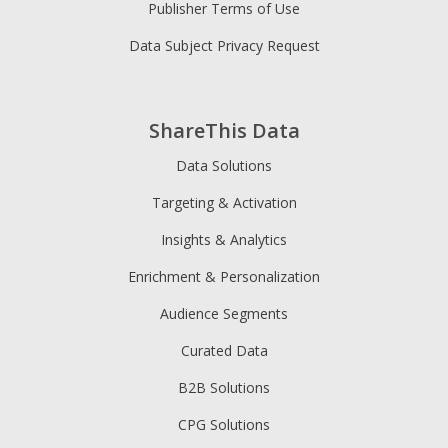
Publisher Terms of Use
Data Subject Privacy Request
ShareThis Data
Data Solutions
Targeting & Activation
Insights & Analytics
Enrichment & Personalization
Audience Segments
Curated Data
B2B Solutions
CPG Solutions