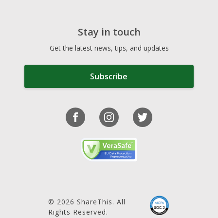
Stay in touch
Get the latest news, tips, and updates
Subscribe
© 2026 ShareThis. All
Rights Reserved.