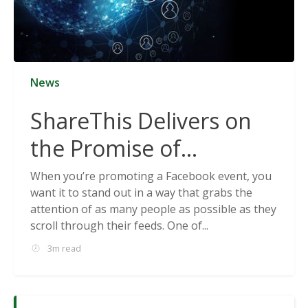
News
ShareThis Delivers on
the Promise of
Cookieless Data
When you’re promoting a Facebook event, you
want it to stand out in a way that grabs the
Solutions
attention of as many people as possible as they
scroll through their feeds. One of...
3m read