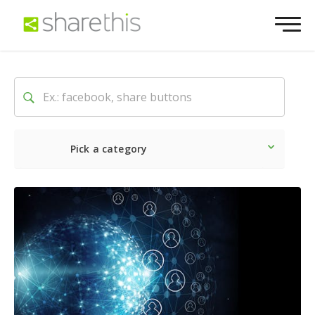
Pick a category
Latest
Social
Marketin