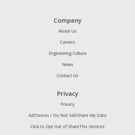
Company
About Us
Careers
Engineering Culture
News
Contact Us
Privacy
Privacy
AdChoices / Do Not Sell/Share My Data
Click to Opt Out of ShareThis Services