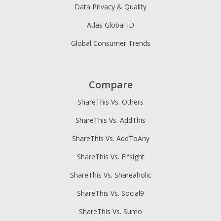
Data Privacy & Quality
Atlas Global ID
Global Consumer Trends
Compare
ShareThis Vs. Others
ShareThis Vs. AddThis
ShareThis Vs. AddToAny
ShareThis Vs. Elfsight
ShareThis Vs. Shareaholic
ShareThis Vs. Social9
ShareThis Vs. Sumo