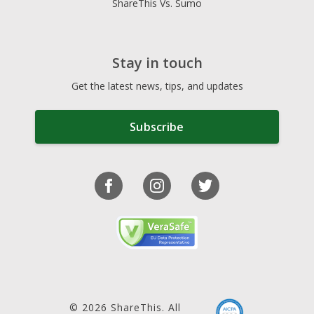
ShareThis Vs. Sumo
Stay in touch
Get the latest news, tips, and updates
Subscribe
© 2026 ShareThis. All