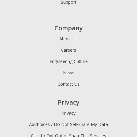
Support
Company
About Us
Careers
Engineering Culture
News
Contact Us
Privacy
Privacy
AdChoices / Do Not Sell/Share My Data
Click to Opt Out of ShareThis Services