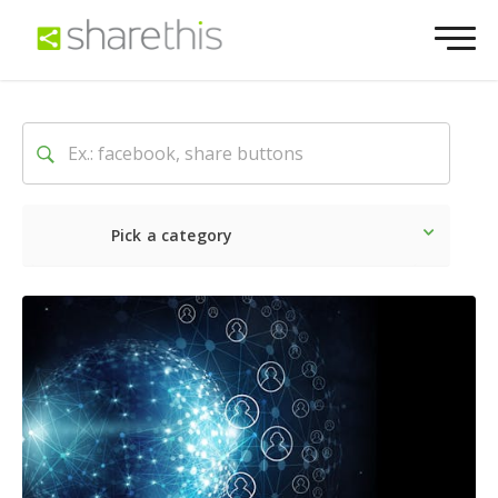
Pick a category
Latest
Social
Marketin