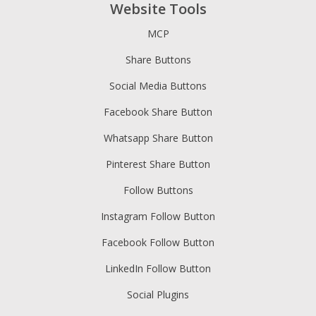
Website Tools
MCP
Share Buttons
Social Media Buttons
Facebook Share Button
Whatsapp Share Button
Pinterest Share Button
Follow Buttons
Instagram Follow Button
Facebook Follow Button
LinkedIn Follow Button
Social Plugins