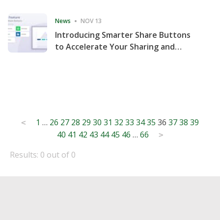
Consecutive Quarter
News
NOV 13
Introducing Smarter Share Buttons
to Accelerate Your Sharing and
Website Engagement
Posts
1
…
26
27
28
29
30
31
32
33
34
35
36
37
38
39
<
40
41
42
43
44
45
46
…
66
pagination
>
Results: 0 out of 0