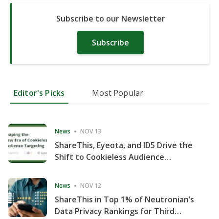
Subscribe to our Newsletter
Subscribe
Editor's Picks
Most Popular
News
NOV 13
ShareThis, Eyeota, and ID5 Drive the
Shift to Cookieless Audience
Targeting
News
NOV 12
ShareThis in Top 1% of Neutronian’s
Data Privacy Rankings for Third