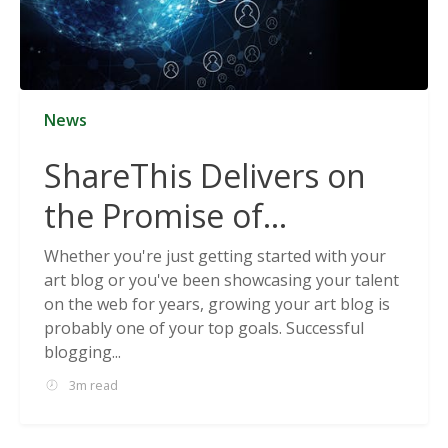
News
ShareThis Delivers on
the Promise of
Cookieless Data
Whether you're just getting started with your
art blog or you've been showcasing your talent
Solutions
on the web for years, growing your art blog is
probably one of your top goals. Successful
blogging...
3m read