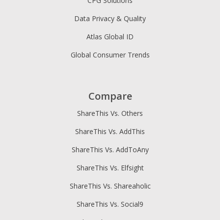
CPG Solutions
Data Privacy & Quality
Atlas Global ID
Global Consumer Trends
Compare
ShareThis Vs. Others
ShareThis Vs. AddThis
ShareThis Vs. AddToAny
ShareThis Vs. Elfsight
ShareThis Vs. Shareaholic
ShareThis Vs. Social9