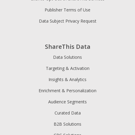
Publisher Terms of Use
Data Subject Privacy Request
ShareThis Data
Data Solutions
Targeting & Activation
Insights & Analytics
Enrichment & Personalization
Audience Segments
Curated Data
B2B Solutions