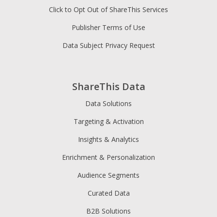
Click to Opt Out of ShareThis Services
Publisher Terms of Use
Data Subject Privacy Request
ShareThis Data
Data Solutions
Targeting & Activation
Insights & Analytics
Enrichment & Personalization
Audience Segments
Curated Data
B2B Solutions