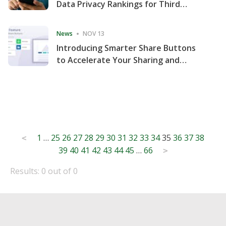
Data Privacy Rankings for Third
Consecutive Quarter
News
NOV 13
Introducing Smarter Share Buttons
to Accelerate Your Sharing and
Website Engagement
Posts
1
…
25
26
27
28
29
30
31
32
33
34
35
36
37
38
<
39
40
41
42
43
44
45
…
66
pagination
>
Results: 0 out of 0