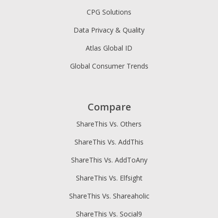
CPG Solutions
Data Privacy & Quality
Atlas Global ID
Global Consumer Trends
Compare
ShareThis Vs. Others
ShareThis Vs. AddThis
ShareThis Vs. AddToAny
ShareThis Vs. Elfsight
ShareThis Vs. Shareaholic
ShareThis Vs. Social9