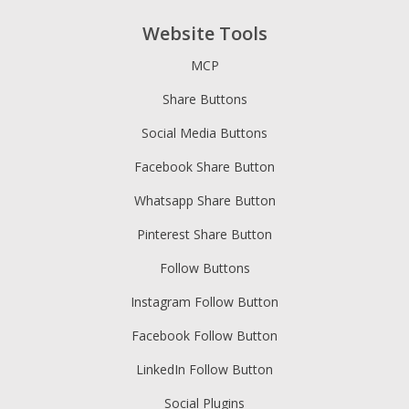
Website Tools
MCP
Share Buttons
Social Media Buttons
Facebook Share Button
Whatsapp Share Button
Pinterest Share Button
Follow Buttons
Instagram Follow Button
Facebook Follow Button
LinkedIn Follow Button
Social Plugins