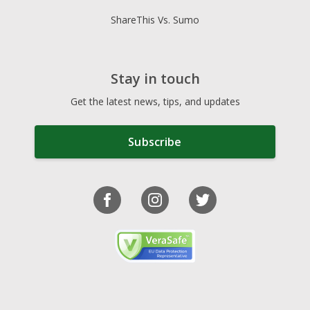
ShareThis Vs. Sumo
Stay in touch
Get the latest news, tips, and updates
Subscribe