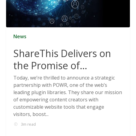
News
ShareThis Delivers on
the Promise of
Cookieless Data
Today, we’re thrilled to announce a strategic
partnership with POWR, one of the web’s
Solutions
leading plugin libraries. They share our mission
of empowering content creators with
customizable website tools that engage
visitors, boost...
3m read