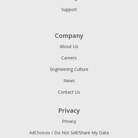
Support
Company
About Us
Careers
Engineering Culture
News
Contact Us
Privacy
Privacy
AdChoices / Do Not Sell/Share My Data