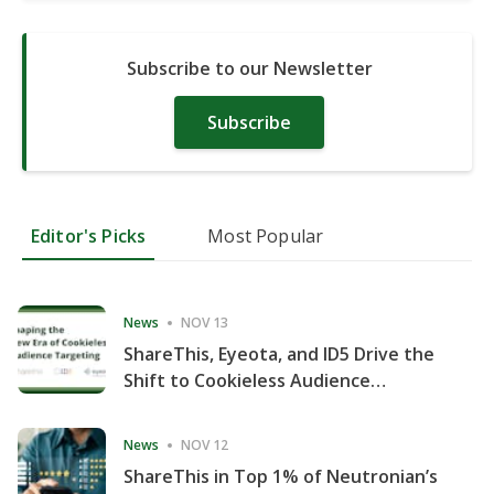
Subscribe to our Newsletter
Subscribe
Editor's Picks
Most Popular
News
NOV 13
ShareThis, Eyeota, and ID5 Drive the
Shift to Cookieless Audience
Targeting
News
NOV 12
ShareThis in Top 1% of Neutronian’s