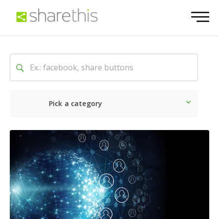
Pick a category
Latest
Social
Marketin