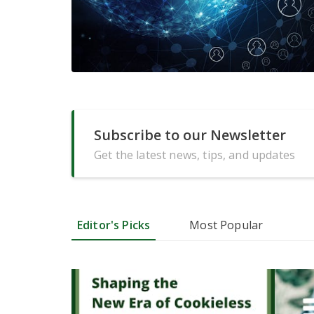
Subscribe to our Newsletter
Get the latest news, tips, and updates
Editor's Picks
Most Popular