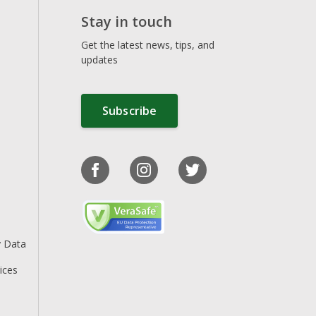
Stay in touch
Get the latest news, tips, and
updates
Subscribe
y Data
ices