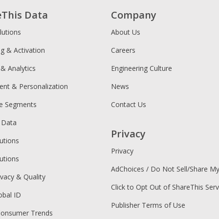
eThis Data
Company
lutions
About Us
ng & Activation
Careers
 & Analytics
Engineering Culture
ent & Personalization
News
ce Segments
Contact Us
 Data
Privacy
utions
Privacy
utions
AdChoices / Do Not Sell/Share M
ivacy & Quality
Click to Opt Out of ShareThis Serv
obal ID
Publisher Terms of Use
Consumer Trends