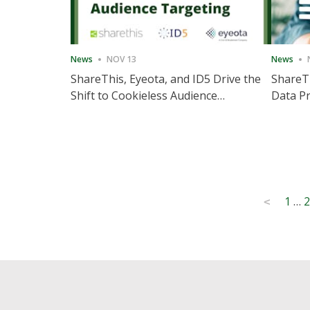
News
NOV 13
News
ShareThis, Eyeota, and ID5 Drive the
ShareTh
Shift to Cookieless Audience
Data Pr
Targeting
Consec
Posts
1
…
2
<
pagination