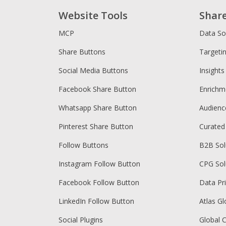
Website Tools
Shar
MCP
Data So
Share Buttons
Targeti
Social Media Buttons
Insights
Facebook Share Button
Enrichm
Whatsapp Share Button
Audien
Pinterest Share Button
Curated
Follow Buttons
B2B Sol
Instagram Follow Button
CPG Sol
Facebook Follow Button
Data Pr
LinkedIn Follow Button
Atlas Gl
Social Plugins
Global 