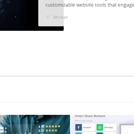
customizable website tools that engage v
3m read