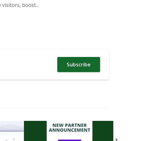
isitors, boost...
Subscribe