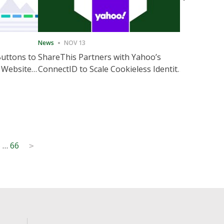
News
NOV 13
News
NOV 
Buttons to
ShareThis Partners with Yahoo’s
ShareThis
 Website
ConnectID to Scale Cookieless Identity
Marketing
Solutions
5
…
66
>