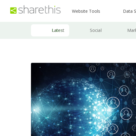
Website Tools
Data S
Latest
Social
Mar