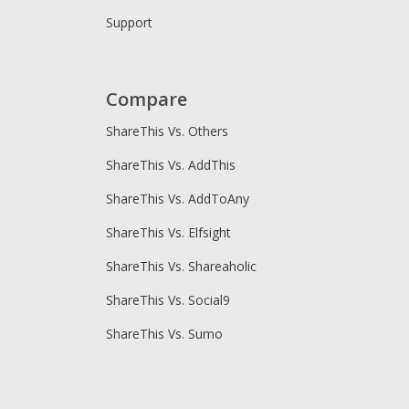
Support
Compare
ShareThis Vs. Others
ShareThis Vs. AddThis
ShareThis Vs. AddToAny
ShareThis Vs. Elfsight
ShareThis Vs. Shareaholic
ShareThis Vs. Social9
ShareThis Vs. Sumo