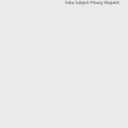
Data Subject Privacy Request