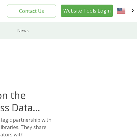
Website Tools Login
Contact Us
EN
News
on the
ss Data
ategic partnership with
ibraries. They share
ators with