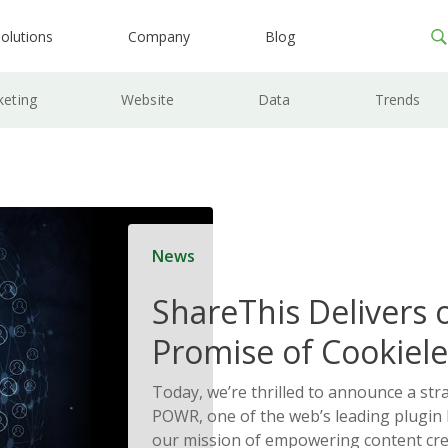
olutions
Company
Blog
keting
Website
Data
Trends
News
ShareThis Delivers 
Promise of Cookiele
Solutions
Today, we’re thrilled to announce a str
POWR, one of the web’s leading plugin l
our mission of empowering content cre