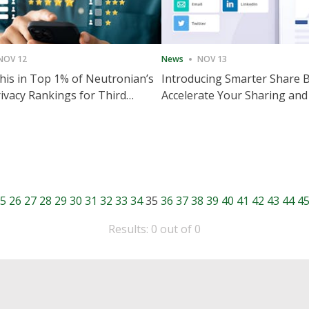
NOV 12
News
NOV 13
is in Top 1% of Neutronian’s
Introducing Smarter Share 
ivacy Rankings for Third
Accelerate Your Sharing and
utive Quarter
Engagement
5
26
27
28
29
30
31
32
33
34
35
36
37
38
39
40
41
42
43
44
4
Results: 0 out of 0