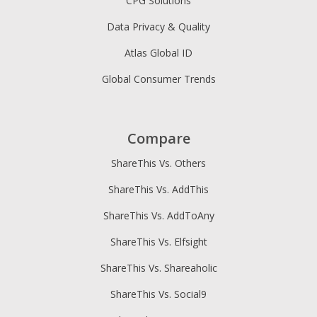
CPG Solutions
Data Privacy & Quality
Atlas Global ID
Global Consumer Trends
Compare
ShareThis Vs. Others
ShareThis Vs. AddThis
ShareThis Vs. AddToAny
ShareThis Vs. Elfsight
ShareThis Vs. Shareaholic
ShareThis Vs. Social9