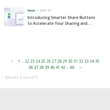
Consecutive Quarter
News
NOV 13
Introducing Smarter Share Buttons
to Accelerate Your Sharing and
Website Engagement
Posts
1
…
22
23
24
25
26
27
28
29
30
31
32
33
34
35
<
36
37
38
39
40
41
42
…
66
pagination
>
Results: 0 out of 0