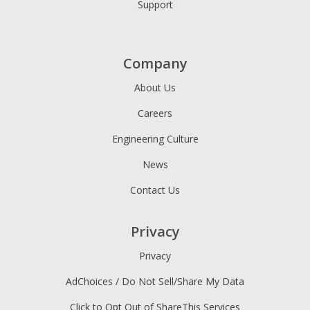
Support
Company
About Us
Careers
Engineering Culture
News
Contact Us
Privacy
Privacy
AdChoices / Do Not Sell/Share My Data
Click to Opt Out of ShareThis Services