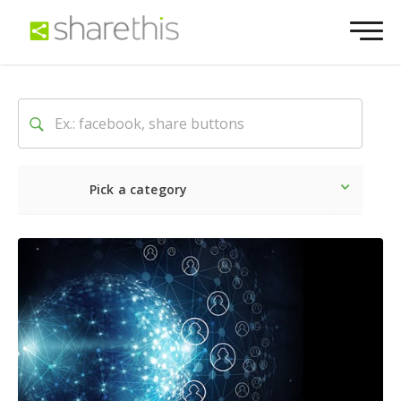
Pick a category
Latest
Social
Marketin