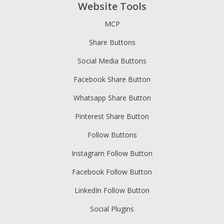
Website Tools
MCP
Share Buttons
Social Media Buttons
Facebook Share Button
Whatsapp Share Button
Pinterest Share Button
Follow Buttons
Instagram Follow Button
Facebook Follow Button
LinkedIn Follow Button
Social Plugins