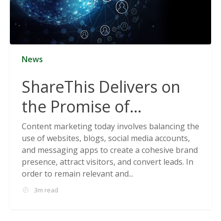
News
ShareThis Delivers on
the Promise of
Cookieless Data
Content marketing today involves balancing the
use of websites, blogs, social media accounts,
Solutions
and messaging apps to create a cohesive brand
presence, attract visitors, and convert leads. In
order to remain relevant and...
3m read