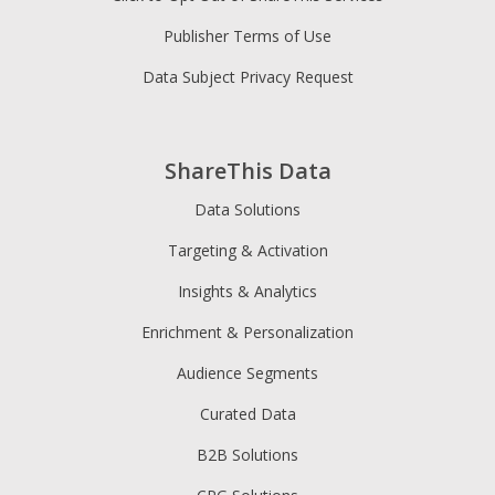
Publisher Terms of Use
Data Subject Privacy Request
ShareThis Data
Data Solutions
Targeting & Activation
Insights & Analytics
Enrichment & Personalization
Audience Segments
Curated Data
B2B Solutions