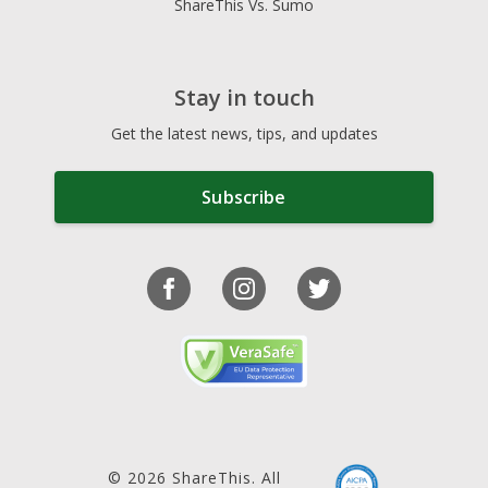
ShareThis Vs. Sumo
Stay in touch
Get the latest news, tips, and updates
Subscribe
© 2026 ShareThis. All