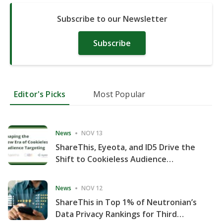
Subscribe to our Newsletter
Subscribe
Editor's Picks
Most Popular
News
NOV 13
ShareThis, Eyeota, and ID5 Drive the
Shift to Cookieless Audience
Targeting
News
NOV 12
ShareThis in Top 1% of Neutronian’s
Data Privacy Rankings for Third