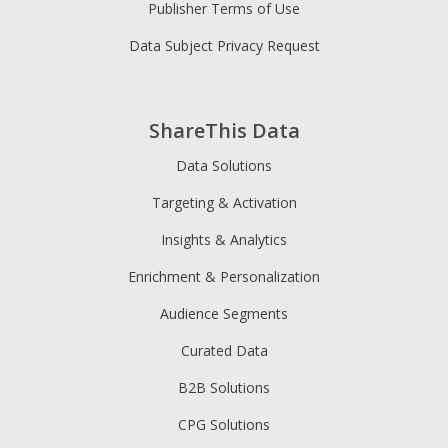
Publisher Terms of Use
Data Subject Privacy Request
ShareThis Data
Data Solutions
Targeting & Activation
Insights & Analytics
Enrichment & Personalization
Audience Segments
Curated Data
B2B Solutions
CPG Solutions