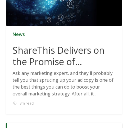
News
ShareThis Delivers on
the Promise of
Cookieless Data
Ask any marketing expert, and they'll probably
tell you that sprucing up your ad copy is one of
Solutions
the best things you can do to boost your
overall marketing strategy. After all, it...
3m read