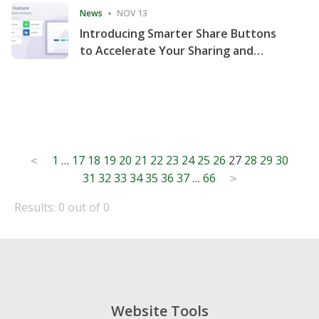
News
NOV 13
Introducing Smarter Share Buttons
to Accelerate Your Sharing and
Website Engagement
Posts
1
…
17
18
19
20
21
22
23
24
25
26
27
28
29
30
<
31
32
33
34
35
36
37
…
66
pagination
>
Results: 0 out of 0
Website Tools