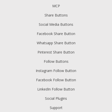
MCP
Share Buttons
Social Media Buttons
Facebook Share Button
Whatsapp Share Button
Pinterest Share Button
Follow Buttons
Instagram Follow Button
Facebook Follow Button
LinkedIn Follow Button
Social Plugins
Support