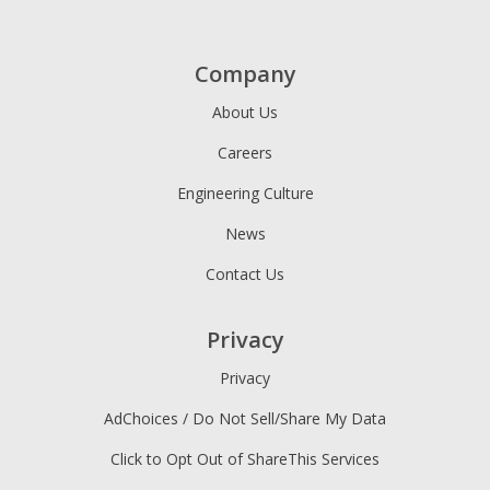
Company
About Us
Careers
Engineering Culture
News
Contact Us
Privacy
Privacy
AdChoices / Do Not Sell/Share My Data
Click to Opt Out of ShareThis Services