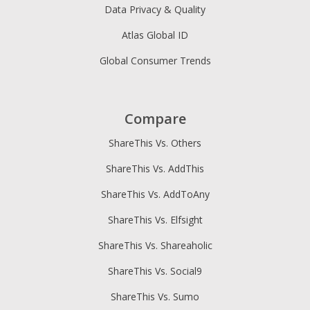
Data Privacy & Quality
Atlas Global ID
Global Consumer Trends
Compare
ShareThis Vs. Others
ShareThis Vs. AddThis
ShareThis Vs. AddToAny
ShareThis Vs. Elfsight
ShareThis Vs. Shareaholic
ShareThis Vs. Social9
ShareThis Vs. Sumo