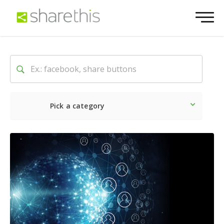
Pick a category
Latest
Social
Marketin