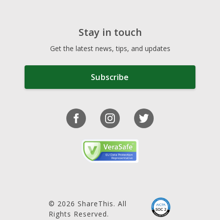
Stay in touch
Get the latest news, tips, and updates
Subscribe
© 2026 ShareThis. All
Rights Reserved.