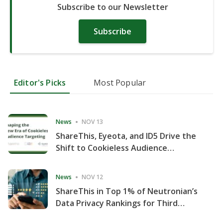
Subscribe to our Newsletter
Subscribe
Editor's Picks
Most Popular
News
NOV 13
ShareThis, Eyeota, and ID5 Drive the
Shift to Cookieless Audience
Targeting
News
NOV 12
ShareThis in Top 1% of Neutronian’s
Data Privacy Rankings for Third
Consecutive Quarter