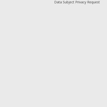
Data Subject Privacy Request