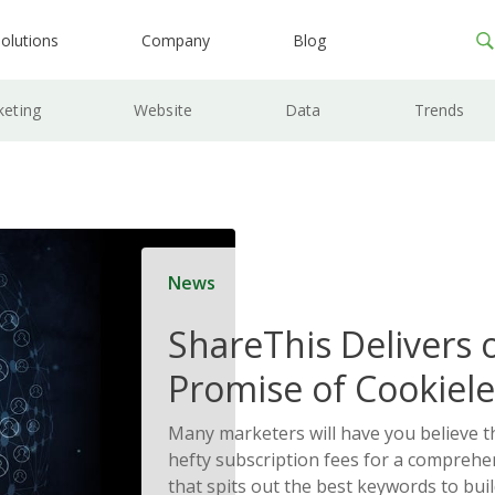
olutions
Company
Blog
keting
Website
Data
Trends
News
ShareThis Delivers 
Promise of Cookiele
Solutions
Many marketers will have you believe t
hefty subscription fees for a comprehe
that spits out the best keywords to bui