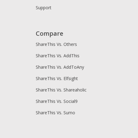
Support
Compare
ShareThis Vs. Others
ShareThis Vs. AddThis
ShareThis Vs. AddToAny
ShareThis Vs. Elfsight
ShareThis Vs. Shareaholic
ShareThis Vs. Social9
ShareThis Vs. Sumo