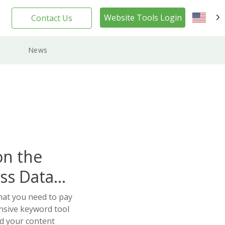
Website Tools Login
Contact Us
EN
News
on the
ss Data
hat you need to pay
nsive keyword tool
ld your content