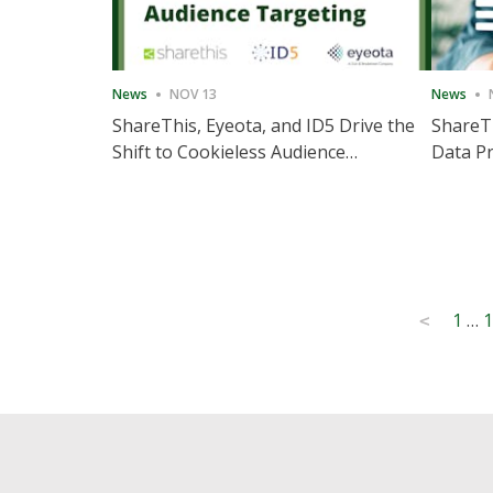
News
NOV 13
News
ShareThis, Eyeota, and ID5 Drive the
ShareTh
Shift to Cookieless Audience
Data Pr
Targeting
Consec
Posts
1
…
1
<
pagination