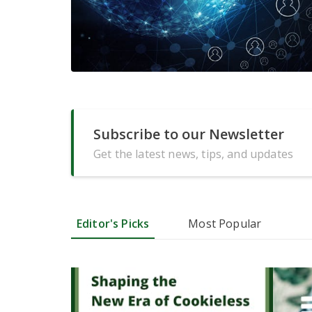
Subscribe to our Newsletter
Get the latest news, tips, and updates
Editor's Picks
Most Popular