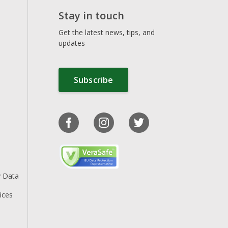
Stay in touch
Get the latest news, tips, and
updates
Subscribe
y Data
ices