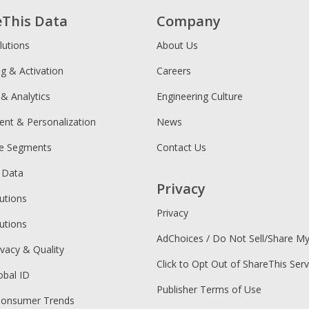
eThis Data
Company
lutions
About Us
ng & Activation
Careers
 & Analytics
Engineering Culture
ent & Personalization
News
ce Segments
Contact Us
 Data
Privacy
utions
Privacy
utions
AdChoices / Do Not Sell/Share M
ivacy & Quality
Click to Opt Out of ShareThis Serv
obal ID
Publisher Terms of Use
Consumer Trends