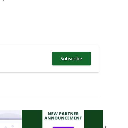
Subscribe