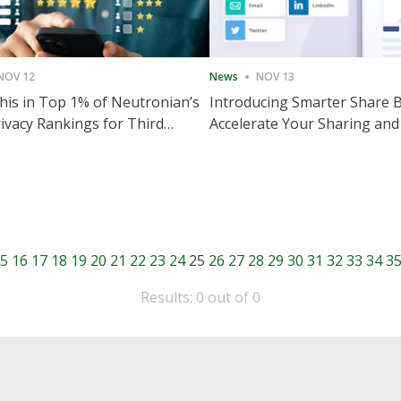
NOV 12
News
NOV 13
is in Top 1% of Neutronian’s
Introducing Smarter Share 
ivacy Rankings for Third
Accelerate Your Sharing and
utive Quarter
Engagement
5
16
17
18
19
20
21
22
23
24
25
26
27
28
29
30
31
32
33
34
3
Results: 0 out of 0