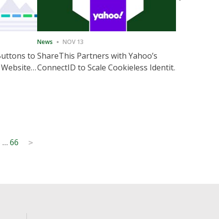
News
NOV 13
News
NOV 
Buttons to
ShareThis Partners with Yahoo’s
ShareThis
 Website
ConnectID to Scale Cookieless Identity
Marketing
Solutions
5
…
66
>