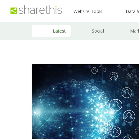
Website Tools
Data S
Latest
Social
Mar