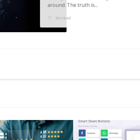
around. The truth is...
3m read