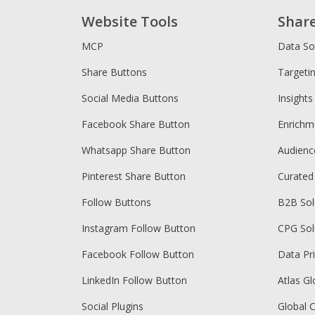
Website Tools
Shar
MCP
Data So
Share Buttons
Targeti
Social Media Buttons
Insights
Facebook Share Button
Enrichm
Whatsapp Share Button
Audien
Pinterest Share Button
Curated
Follow Buttons
B2B Sol
Instagram Follow Button
CPG Sol
Facebook Follow Button
Data Pr
LinkedIn Follow Button
Atlas Gl
Social Plugins
Global 