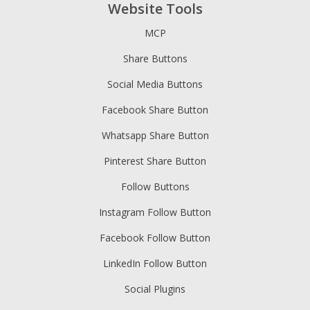
Website Tools
MCP
Share Buttons
Social Media Buttons
Facebook Share Button
Whatsapp Share Button
Pinterest Share Button
Follow Buttons
Instagram Follow Button
Facebook Follow Button
LinkedIn Follow Button
Social Plugins