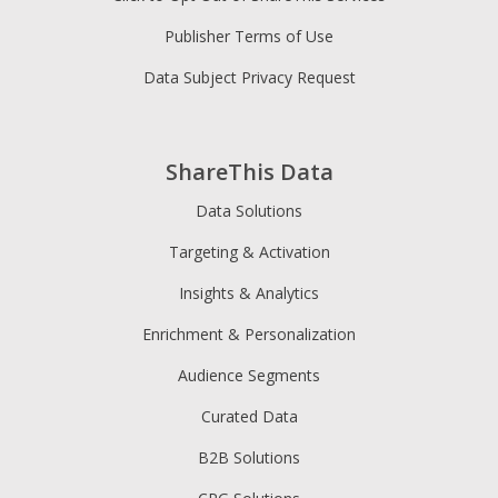
Publisher Terms of Use
Data Subject Privacy Request
ShareThis Data
Data Solutions
Targeting & Activation
Insights & Analytics
Enrichment & Personalization
Audience Segments
Curated Data
B2B Solutions