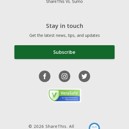
ShareThis Vs. Sumo
Stay in touch
Get the latest news, tips, and updates
Subscribe
© 2026 ShareThis. All