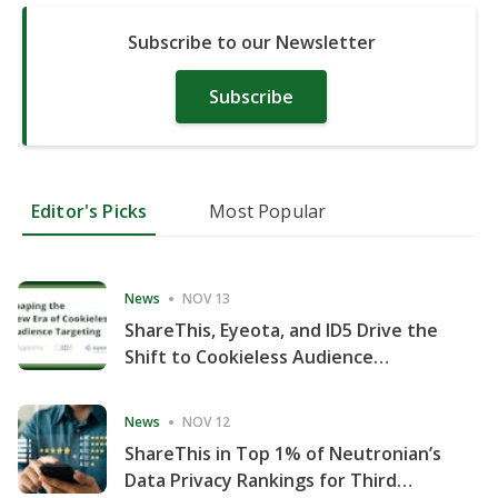
Subscribe to our Newsletter
Subscribe
Editor's Picks
Most Popular
News
NOV 13
ShareThis, Eyeota, and ID5 Drive the
Shift to Cookieless Audience
Targeting
News
NOV 12
ShareThis in Top 1% of Neutronian’s
Data Privacy Rankings for Third