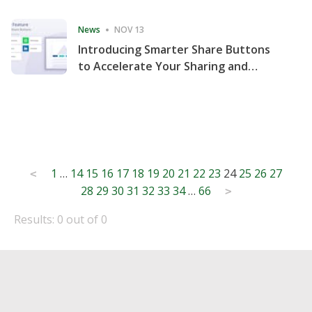
Consecutive Quarter
News
NOV 13
Introducing Smarter Share Buttons
to Accelerate Your Sharing and
Website Engagement
Posts
1
…
14
15
16
17
18
19
20
21
22
23
24
25
26
27
<
28
29
30
31
32
33
34
…
66
pagination
>
Results: 0 out of 0