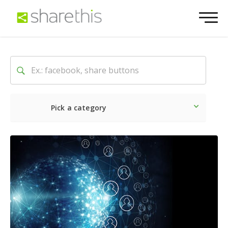
Pick a category
Latest
Social
Marketin