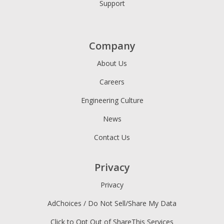
Support
Company
About Us
Careers
Engineering Culture
News
Contact Us
Privacy
Privacy
AdChoices / Do Not Sell/Share My Data
Click to Opt Out of ShareThis Services