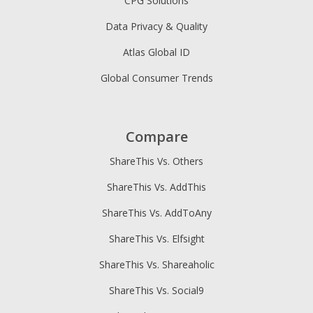
CPG Solutions
Data Privacy & Quality
Atlas Global ID
Global Consumer Trends
Compare
ShareThis Vs. Others
ShareThis Vs. AddThis
ShareThis Vs. AddToAny
ShareThis Vs. Elfsight
ShareThis Vs. Shareaholic
ShareThis Vs. Social9