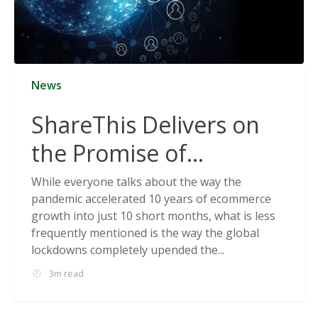
News
ShareThis Delivers on
the Promise of
Cookieless Data
While everyone talks about the way the
pandemic accelerated 10 years of ecommerce
Solutions
growth into just 10 short months, what is less
frequently mentioned is the way the global
lockdowns completely upended the...
3m read