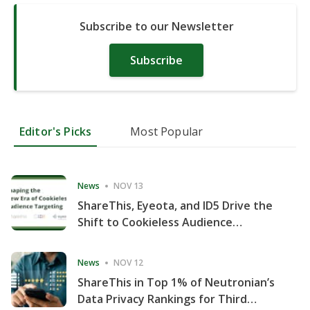
Subscribe to our Newsletter
Subscribe
Editor's Picks
Most Popular
News
NOV 13
ShareThis, Eyeota, and ID5 Drive the
Shift to Cookieless Audience
Targeting
News
NOV 12
ShareThis in Top 1% of Neutronian’s
Data Privacy Rankings for Third