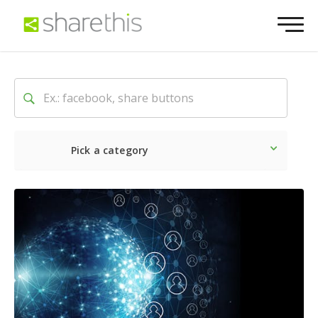
Pick a category
Latest
Social
Marketin