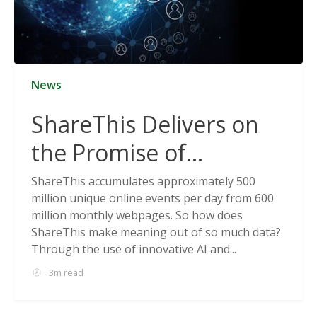
News
ShareThis Delivers on
the Promise of
Cookieless Data
ShareThis accumulates approximately 500
million unique online events per day from 600
Solutions
million monthly webpages. So how does
ShareThis make meaning out of so much data?
Through the use of innovative AI and...
3m read