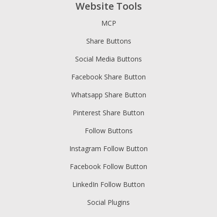
Website Tools
MCP
Share Buttons
Social Media Buttons
Facebook Share Button
Whatsapp Share Button
Pinterest Share Button
Follow Buttons
Instagram Follow Button
Facebook Follow Button
LinkedIn Follow Button
Social Plugins