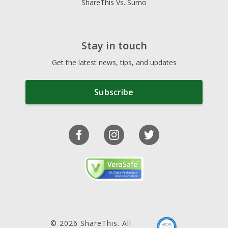
ShareThis Vs. Sumo
Stay in touch
Get the latest news, tips, and updates
Subscribe
© 2026 ShareThis. All