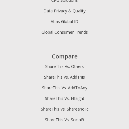
CPG Solutions
Data Privacy & Quality
Atlas Global ID
Global Consumer Trends
Compare
ShareThis Vs. Others
ShareThis Vs. AddThis
ShareThis Vs. AddToAny
ShareThis Vs. Elfsight
ShareThis Vs. Shareaholic
ShareThis Vs. Social9