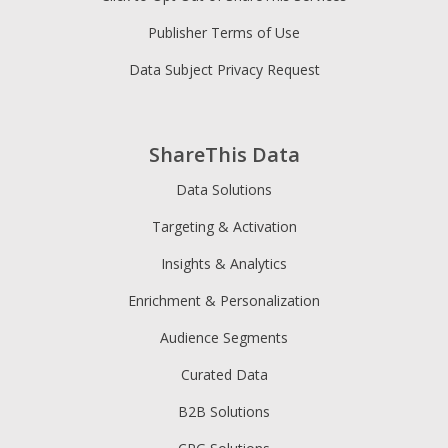
Publisher Terms of Use
Data Subject Privacy Request
ShareThis Data
Data Solutions
Targeting & Activation
Insights & Analytics
Enrichment & Personalization
Audience Segments
Curated Data
B2B Solutions