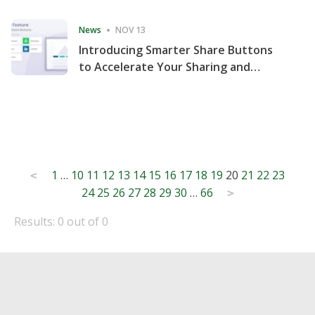
Consecutive Quarter
News
NOV 13
Introducing Smarter Share Buttons
to Accelerate Your Sharing and
Website Engagement
Posts
1
…
10
11
12
13
14
15
16
17
18
19
20
21
22
23
<
24
25
26
27
28
29
30
…
66
pagination
>
Results: 0 out of 0