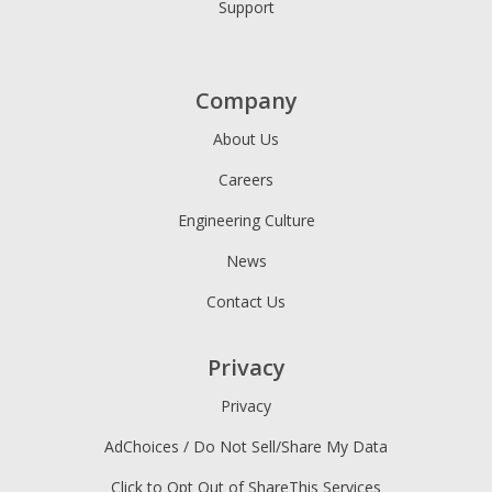
Support
Company
About Us
Careers
Engineering Culture
News
Contact Us
Privacy
Privacy
AdChoices / Do Not Sell/Share My Data
Click to Opt Out of ShareThis Services