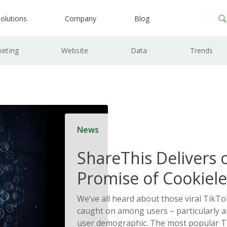
olutions
Company
Blog
keting
Website
Data
Trends
News
ShareThis Delivers 
Promise of Cookiele
Solutions
We’ve all heard about those viral TikTo
caught on among users – particularly
user demographic. The most popular T