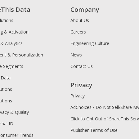
eThis Data
Company
lutions
About Us
ng & Activation
Careers
 & Analytics
Engineering Culture
ent & Personalization
News
ce Segments
Contact Us
 Data
Privacy
utions
Privacy
utions
AdChoices / Do Not Sell/Share M
ivacy & Quality
Click to Opt Out of ShareThis Serv
obal ID
Publisher Terms of Use
Consumer Trends