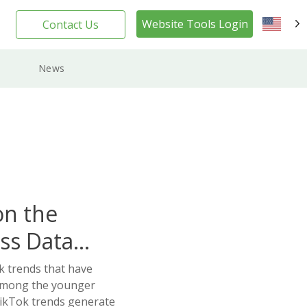
Website Tools Login
Contact Us
EN
News
on the
ss Data
k trends that have
 among the younger
ikTok trends generate