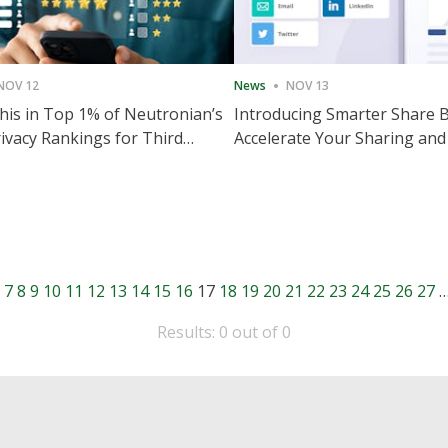
NOV 12
News
NOV 13
is in Top 1% of Neutronian’s
Introducing Smarter Share 
ivacy Rankings for Third
Accelerate Your Sharing and
utive Quarter
Engagement
7
8
9
10
11
12
13
14
15
16
17
18
19
20
21
22
23
24
25
26
27
Results: 0 out of 0