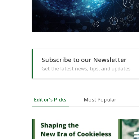
Subscribe to our Newsletter
Get the latest news, tips, and updates
Editor's Picks
Most Popular