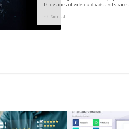
thousands of video uploads and shares..
3m read