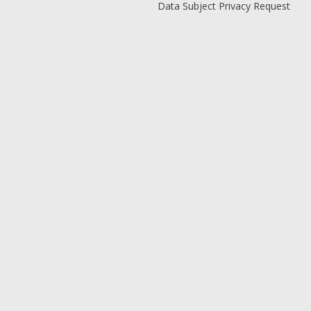
Data Subject Privacy Request