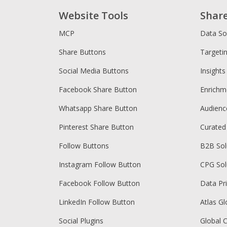
Website Tools
Shar
MCP
Data So
Share Buttons
Targeti
Social Media Buttons
Insights
Facebook Share Button
Enrichm
Whatsapp Share Button
Audien
Pinterest Share Button
Curated
Follow Buttons
B2B Sol
Instagram Follow Button
CPG Sol
Facebook Follow Button
Data Pr
LinkedIn Follow Button
Atlas Gl
Social Plugins
Global 