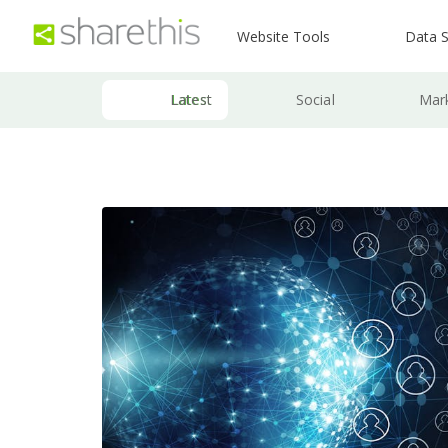
Website Tools
Data S
Latest
Social
Mar