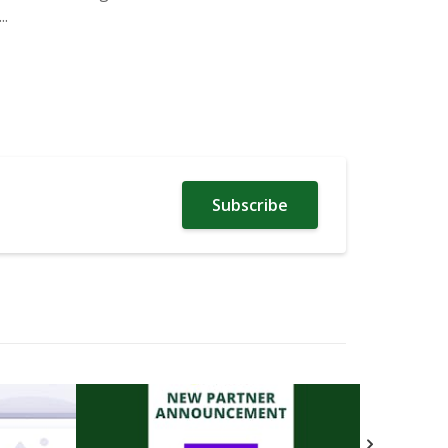
.
Subscribe