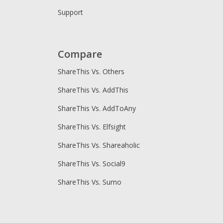
Support
Compare
ShareThis Vs. Others
ShareThis Vs. AddThis
ShareThis Vs. AddToAny
ShareThis Vs. Elfsight
ShareThis Vs. Shareaholic
ShareThis Vs. Social9
ShareThis Vs. Sumo