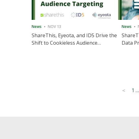
News
NOV 13
News
ShareThis, Eyeota, and ID5 Drive the
ShareTh
Shift to Cookieless Audience
Data Pr
Targeting
Consec
Posts
1
…
<
pagination