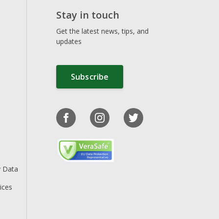
Stay in touch
Get the latest news, tips, and
updates
Subscribe
y Data
ices