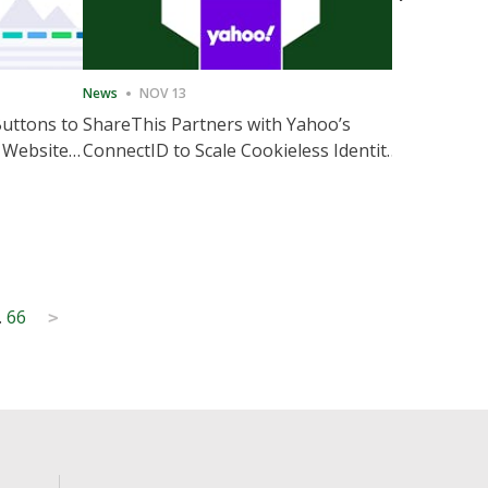
News
NOV 13
News
NOV 
Buttons to
ShareThis Partners with Yahoo’s
ShareThis
 Website
ConnectID to Scale Cookieless Identity
Marketing
Solutions
…
66
>