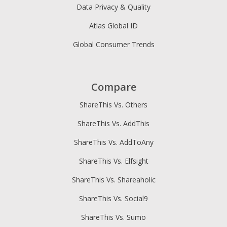
Data Privacy & Quality
Atlas Global ID
Global Consumer Trends
Compare
ShareThis Vs. Others
ShareThis Vs. AddThis
ShareThis Vs. AddToAny
ShareThis Vs. Elfsight
ShareThis Vs. Shareaholic
ShareThis Vs. Social9
ShareThis Vs. Sumo