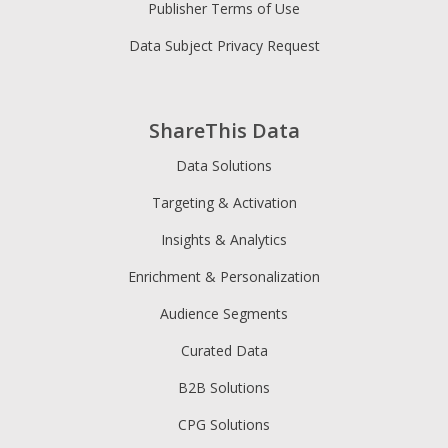
Publisher Terms of Use
Data Subject Privacy Request
ShareThis Data
Data Solutions
Targeting & Activation
Insights & Analytics
Enrichment & Personalization
Audience Segments
Curated Data
B2B Solutions
CPG Solutions