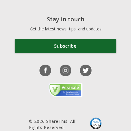
Stay in touch
Get the latest news, tips, and updates
Subscribe
© 2026 ShareThis. All
Rights Reserved.