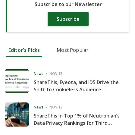
Subscribe to our Newsletter
Subscribe
Editor's Picks
Most Popular
News
NOV 13
ShareThis, Eyeota, and ID5 Drive the
Shift to Cookieless Audience
Targeting
News
NOV 12
ShareThis in Top 1% of Neutronian’s
Data Privacy Rankings for Third
Consecutive Quarter