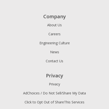
Company
About Us
Careers
Engineering Culture
News
Contact Us
Privacy
Privacy
AdChoices / Do Not Sell/Share My Data
Click to Opt Out of ShareThis Services