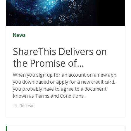
News
ShareThis Delivers on
the Promise of
Cookieless Data
When you sign up for an account on a new app
you downloaded or apply for a new credit card,
Solutions
you probably have to agree to a document
known as Terms and Conditions...
3m read