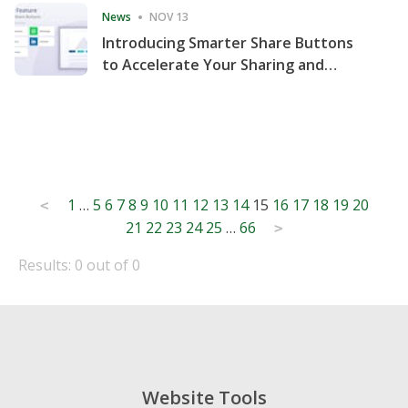
News
NOV 13
Introducing Smarter Share Buttons
to Accelerate Your Sharing and
Website Engagement
Posts
1
…
5
6
7
8
9
10
11
12
13
14
15
16
17
18
19
20
<
21
22
23
24
25
…
66
pagination
>
Results: 0 out of 0
Website Tools