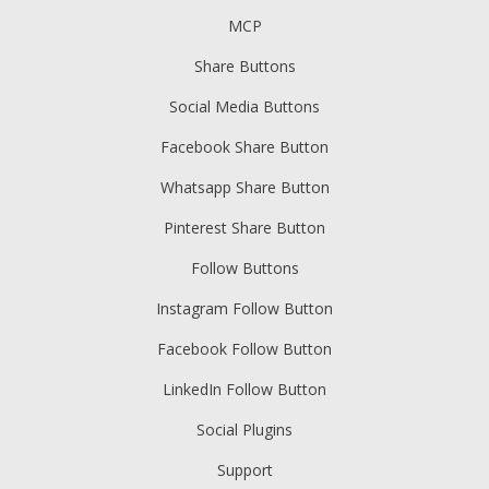
MCP
Share Buttons
Social Media Buttons
Facebook Share Button
Whatsapp Share Button
Pinterest Share Button
Follow Buttons
Instagram Follow Button
Facebook Follow Button
LinkedIn Follow Button
Social Plugins
Support