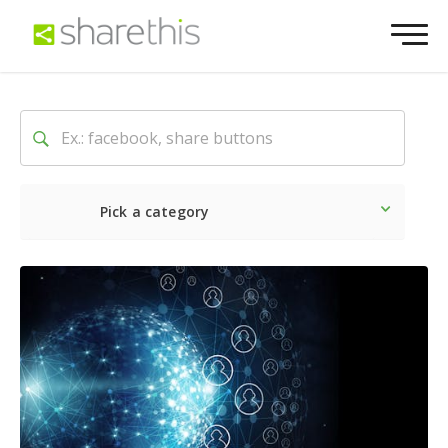
Pick a category
Latest
Social
Marketin