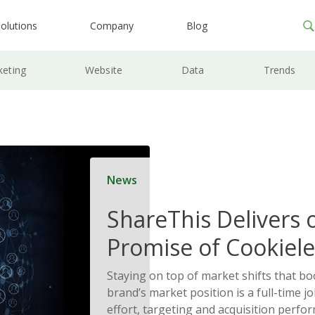
olutions
Company
Blog
keting
Website
Data
Trends
News
ShareThis Delivers 
Promise of Cookiele
Solutions
Staying on top of market shifts that b
brand’s market position is a full-time j
effort, targeting and acquisition perfo