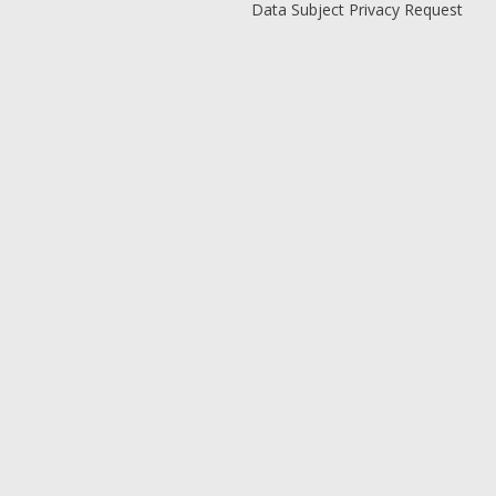
Data Subject Privacy Request