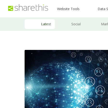
Website Tools
Data S
Latest
Social
Mar