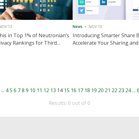
NOV 12
News
NOV 13
is in Top 1% of Neutronian’s
Introducing Smarter Share 
ivacy Rankings for Third
Accelerate Your Sharing and
utive Quarter
Engagement
…
4
5
6
7
8
9
10
11
12
13
14
15
16
17
18
19
20
21
22
23
24
…
Results: 0 out of 0