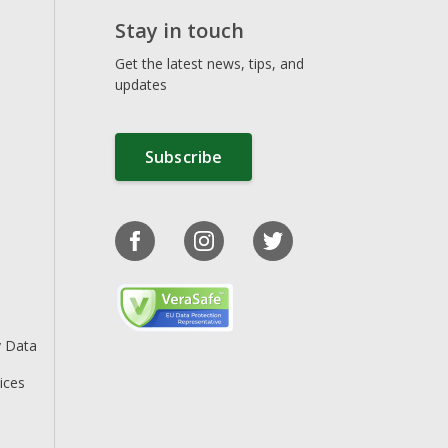
Stay in touch
Get the latest news, tips, and
updates
Subscribe
y Data
ices