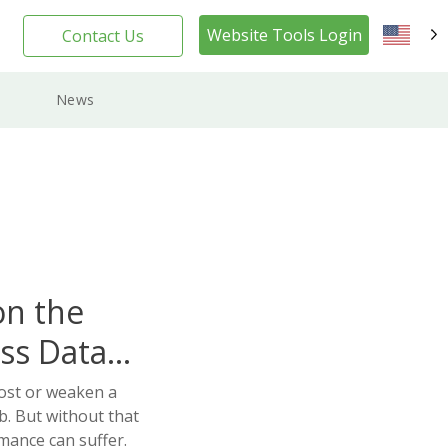
Website Tools Login
Contact Us
EN
News
on the
ss Data
oost or weaken a
ob. But without that
rmance can suffer.