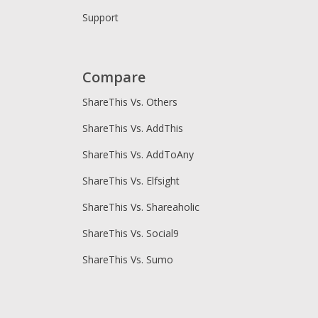
Support
Compare
ShareThis Vs. Others
ShareThis Vs. AddThis
ShareThis Vs. AddToAny
ShareThis Vs. Elfsight
ShareThis Vs. Shareaholic
ShareThis Vs. Social9
ShareThis Vs. Sumo