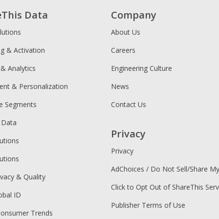
eThis Data
Company
lutions
About Us
ng & Activation
Careers
 & Analytics
Engineering Culture
ent & Personalization
News
ce Segments
Contact Us
 Data
Privacy
utions
Privacy
utions
AdChoices / Do Not Sell/Share M
ivacy & Quality
Click to Opt Out of ShareThis Serv
obal ID
Publisher Terms of Use
Consumer Trends