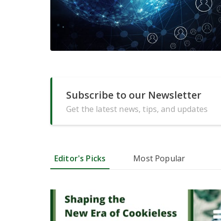
Subscribe to our Newsletter
Get the latest news, tips, and updates
Editor's Picks
Most Popular