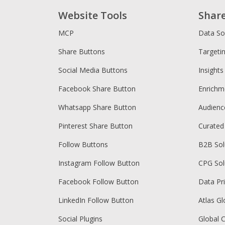
Website Tools
Shar
MCP
Data So
Share Buttons
Targeti
Social Media Buttons
Insights
Facebook Share Button
Enrichm
Whatsapp Share Button
Audien
Pinterest Share Button
Curated
Follow Buttons
B2B Sol
Instagram Follow Button
CPG Sol
Facebook Follow Button
Data Pr
LinkedIn Follow Button
Atlas Gl
Social Plugins
Global 