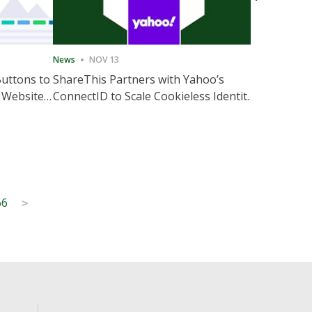
News
NOV 13
News
NOV 
Buttons to
ShareThis Partners with Yahoo’s
ShareThis
 Website
ConnectID to Scale Cookieless Identity
Marketing
Solutions
66
>