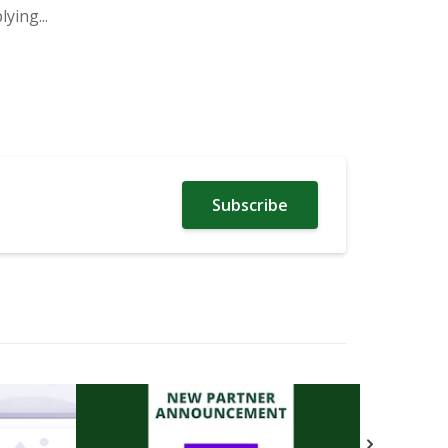
ying...
Subscribe