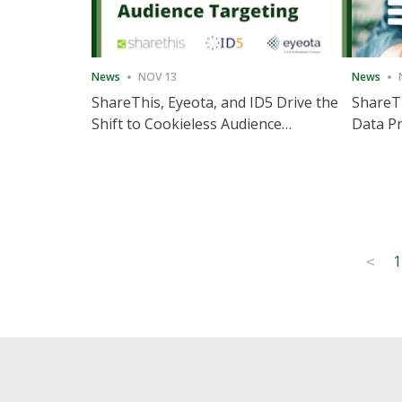
News
NOV 13
News
ShareThis, Eyeota, and ID5 Drive the
ShareTh
Shift to Cookieless Audience
Data Pr
Targeting
Consec
Posts
1
<
pagination