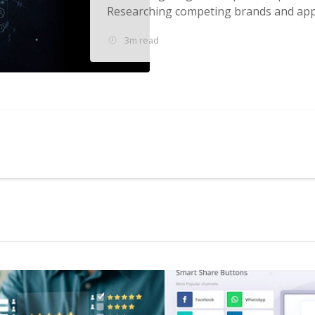
Researching competing brands and appl
3m read