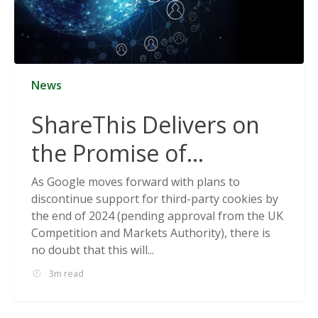
News
ShareThis Delivers on
the Promise of
Cookieless Data
As Google moves forward with plans to
discontinue support for third-party cookies by
Solutions
the end of 2024 (pending approval from the UK
Competition and Markets Authority), there is
no doubt that this will...
3m read