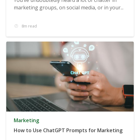
marketing groups, on social media, or in your...
8m read
Marketing
How to Use ChatGPT Prompts for Marketing