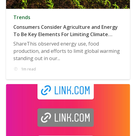
Trends
Consumers Consider Agriculture and Energy
To Be Key Elements For Limiting Climate
Change
ShareThis observed energy use, food
production, and efforts to limit global warming
standing out in our...
1m read