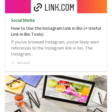
Social Media
How to Use the Instagram Link in Bio (+ Useful
Link in Bio Tools)
If you’ve browsed Instagram, you’ve likely seen
references to the Instagram link in bio. The
Instagram...
6m read