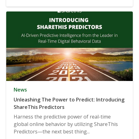
News
Unleashing The Power to Predict: Introducing
ShareThis Predictors
Harness the predictive power of real-time
global online behavior by utilizing ShareThis
Predictors—the next best thing...