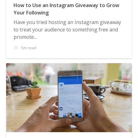
How to Use an Instagram Giveaway to Grow
Your Following
Have you tried hosting an Instagram giveaway
to treat your audience to something free and
promote...
5m read