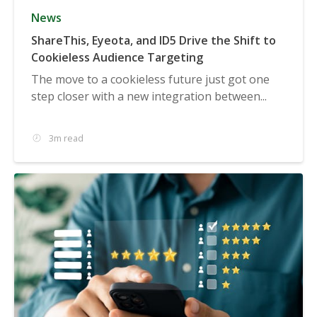
News
ShareThis, Eyeota, and ID5 Drive the Shift to
Cookieless Audience Targeting
The move to a cookieless future just got one
step closer with a new integration between...
3m read