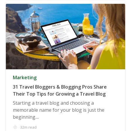
Marketing
31 Travel Bloggers & Blogging Pros Share
Their Top Tips for Growing a Travel Blog
Starting a travel blog and choosing a
memorable name for your blog is just the
beginning....
32m read