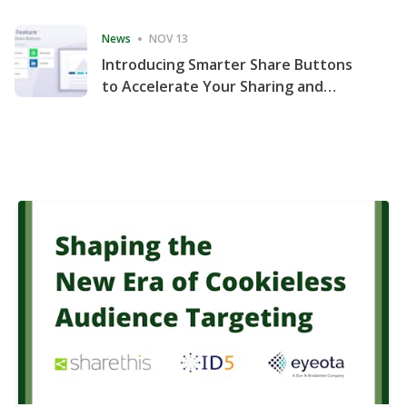
Consecutive Quarter
News
NOV 13
Introducing Smarter Share Buttons
to Accelerate Your Sharing and
Website Engagement