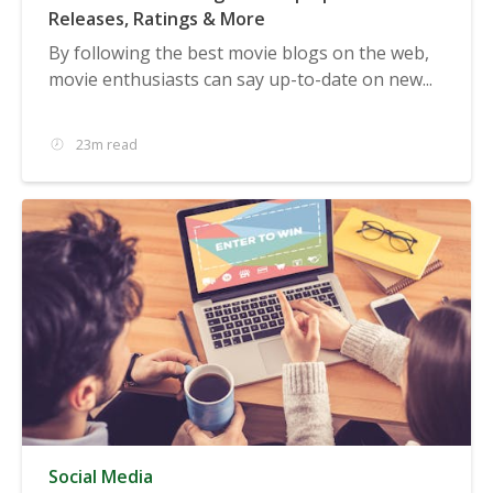
Releases, Ratings & More
By following the best movie blogs on the web,
movie enthusiasts can say up-to-date on new...
23m read
Social Media