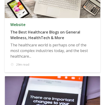
Website
The Best Healthcare Blogs on General
Wellness, HealthTech & More
The healthcare world is perhaps one of the
most complex industries today, and the best
healthcare...
29m read