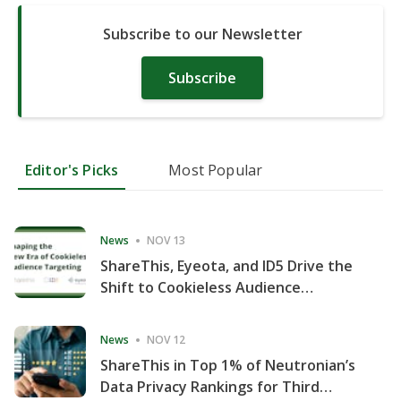
Subscribe to our Newsletter
Subscribe
Editor's Picks
Most Popular
News
NOV 13
ShareThis, Eyeota, and ID5 Drive the
Shift to Cookieless Audience
Targeting
News
NOV 12
ShareThis in Top 1% of Neutronian’s
Data Privacy Rankings for Third