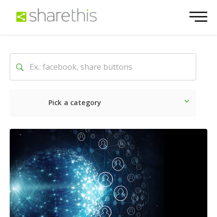
Pick a category
Latest
Social
Marketin