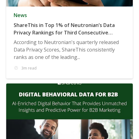
News
ShareThis in Top 1% of Neutronian’s Data
Privacy Rankings for Third Consecutive
Quarter
According to Neutronian's quarterly released
Data Privacy Scores, ShareThis consistently
ranks as one of the leading...
3m read