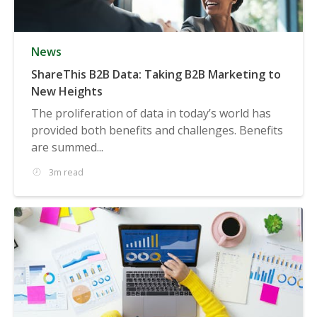
News
ShareThis B2B Data: Taking B2B Marketing to
New Heights
The proliferation of data in today’s world has
provided both benefits and challenges. Benefits
are summed...
3m read