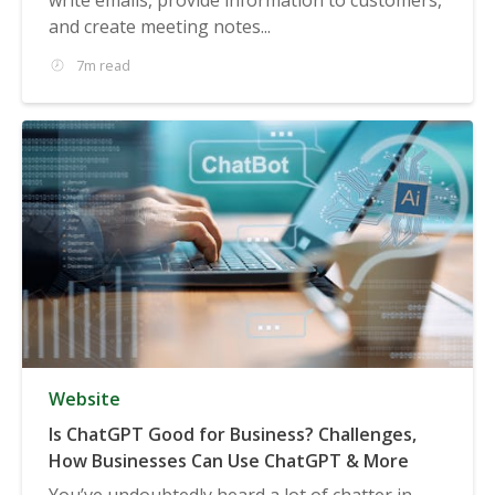
and create meeting notes...
7m read
Website
Is ChatGPT Good for Business? Challenges,
How Businesses Can Use ChatGPT & More
You’ve undoubtedly heard a lot of chatter in