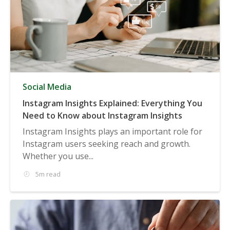
Social Media
Instagram Insights Explained: Everything You
Need to Know about Instagram Insights
Instagram Insights plays an important role for
Instagram users seeking reach and growth.
Whether you use...
5m read