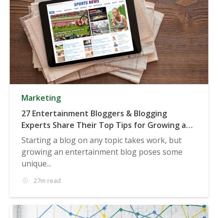
Marketing
27 Entertainment Bloggers & Blogging
Experts Share Their Top Tips for Growing an
Entertainment Blog
Starting a blog on any topic takes work, but
growing an entertainment blog poses some
unique...
27m read