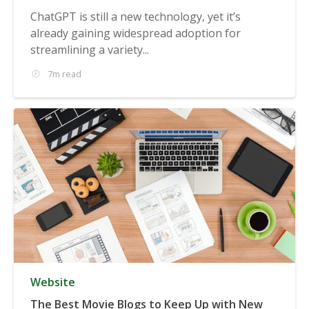
ChatGPT is still a new technology, yet it’s
already gaining widespread adoption for
streamlining a variety...
7m read
Website
The Best Movie Blogs to Keep Up with New