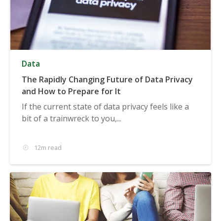
Data
The Rapidly Changing Future of Data Privacy
and How to Prepare for It
If the current state of data privacy feels like a
bit of a trainwreck to you,...
12m read