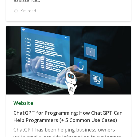
9m read
Website
ChatGPT for Programming: How ChatGPT Can
Help Programmers (+ 5 Common Use Cases)
ChatGPT has been helping business owners
write emails, provide information to customers,