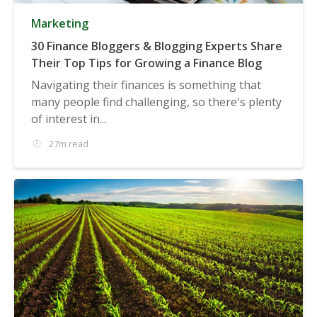
Marketing
30 Finance Bloggers & Blogging Experts Share
Their Top Tips for Growing a Finance Blog
Navigating their finances is something that
many people find challenging, so there's plenty
of interest in...
27m read