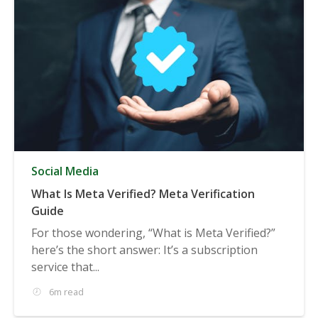
Social Media
What Is Meta Verified? Meta Verification
Guide
For those wondering, “What is Meta Verified?”
here’s the short answer: It’s a subscription
service that...
6m read