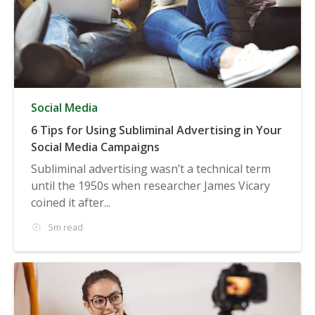
Social Media
6 Tips for Using Subliminal Advertising in Your
Social Media Campaigns
Subliminal advertising wasn’t a technical term
until the 1950s when researcher James Vicary
coined it after...
5m read