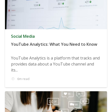
Social Media
YouTube Analytics: What You Need to Know
YouTube Analytics is a platform that tracks and
provides data about a YouTube channel and
its...
6m read