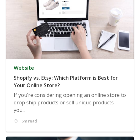
Website
Shopify vs. Etsy: Which Platform is Best for
Your Online Store?
If you’re considering opening an online store to
drop ship products or sell unique products
you...
6m read