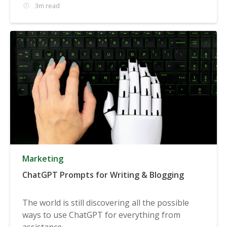
3m read
Marketing
ChatGPT Prompts for Writing & Blogging
The world is still discovering all the possible
ways to use ChatGPT for everything from
assistance...