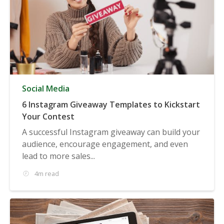
Social Media
6 Instagram Giveaway Templates to Kickstart
Your Contest
A successful Instagram giveaway can build your
audience, encourage engagement, and even
lead to more sales...
4m read