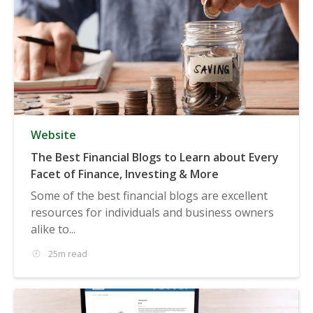
Website
The Best Financial Blogs to Learn about Every
Facet of Finance, Investing & More
Some of the best financial blogs are excellent
resources for individuals and business owners
alike to...
25m read