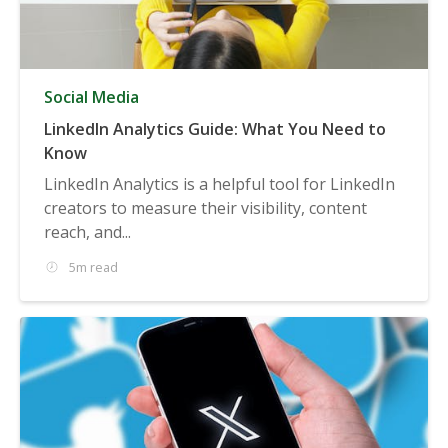
Social Media
LinkedIn Analytics Guide: What You Need to
Know
LinkedIn Analytics is a helpful tool for LinkedIn
creators to measure their visibility, content
reach, and...
5m read