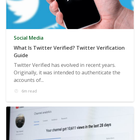
Social Media
What Is Twitter Verified? Twitter Verification
Guide
Twitter Verified has evolved in recent years.
Originally, it was intended to authenticate the
accounts of...
6m read