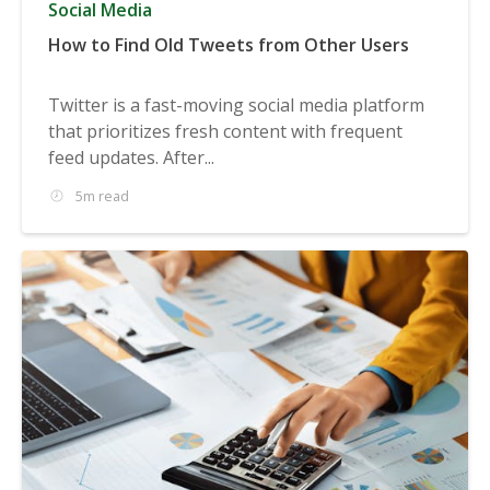
Social Media
How to Find Old Tweets from Other Users
Twitter is a fast-moving social media platform
that prioritizes fresh content with frequent
feed updates. After...
5m read