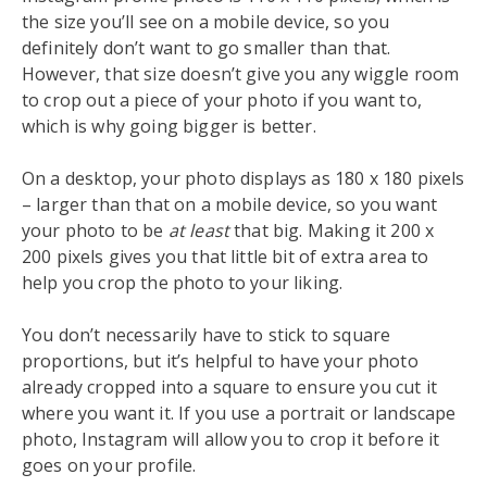
the size you’ll see on a mobile device, so you
definitely don’t want to go smaller than that.
However, that size doesn’t give you any wiggle room
to crop out a piece of your photo if you want to,
which is why going bigger is better.
On a desktop, your photo displays as 180 x 180 pixels
– larger than that on a mobile device, so you want
your photo to be
at least
that big. Making it 200 x
200 pixels gives you that little bit of extra area to
help you crop the photo to your liking.
You don’t necessarily have to stick to square
proportions, but it’s helpful to have your photo
already cropped into a square to ensure you cut it
where you want it. If you use a portrait or landscape
photo, Instagram will allow you to crop it before it
goes on your profile.