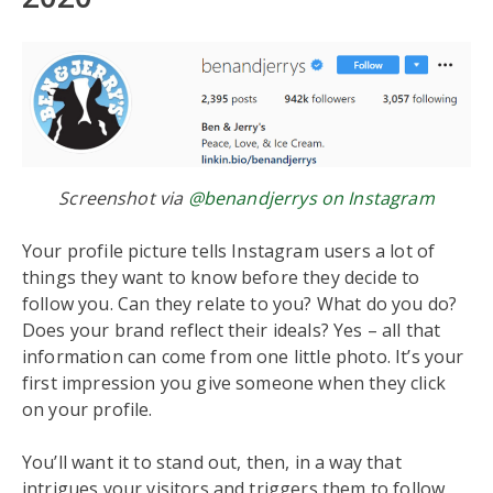
Screenshot via
@benandjerrys on Instagram
Your profile picture tells Instagram users a lot of
things they want to know before they decide to
follow you. Can they relate to you? What do you do?
Does your brand reflect their ideals? Yes – all that
information can come from one little photo. It’s your
first impression you give someone when they click
on your profile.
You’ll want it to stand out, then, in a way that
intrigues your visitors and triggers them to follow