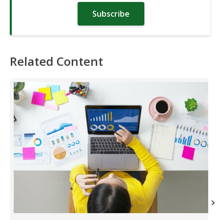
Subscribe
Related Content