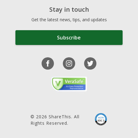
Stay in touch
Get the latest news, tips, and updates
Subscribe
© 2026 ShareThis. All
Rights Reserved.