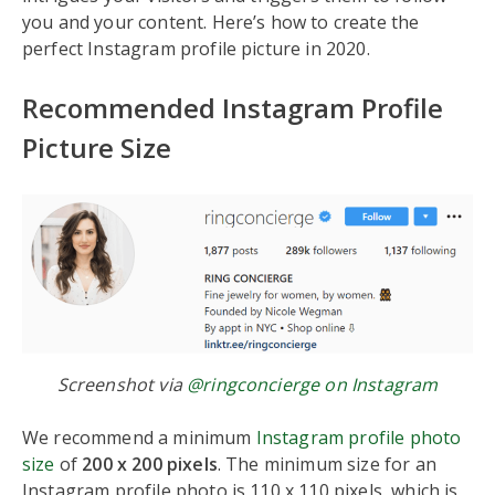
you and your content. Here’s how to create the
perfect Instagram profile picture in 2020.
Recommended Instagram Profile
Picture Size
Screenshot via
@ringconcierge on Instagram
We recommend a minimum
Instagram profile photo
size
of
200 x 200 pixels
. The minimum size for an
Instagram profile photo is 110 x 110 pixels, which is