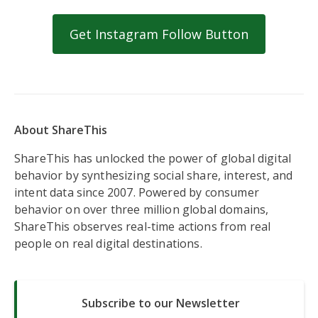
Get Instagram Follow Button
About ShareThis
ShareThis has unlocked the power of global digital
behavior by synthesizing social share, interest, and
intent data since 2007. Powered by consumer
behavior on over three million global domains,
ShareThis observes real-time actions from real
people on real digital destinations.
Subscribe to our Newsletter