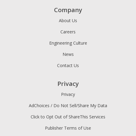
Company
About Us
Careers
Engineering Culture
News
Contact Us
Privacy
Privacy
AdChoices / Do Not Sell/Share My Data
Click to Opt Out of ShareThis Services
Publisher Terms of Use