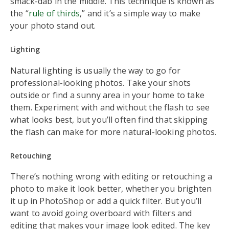
smack-dab in the middle. This technique is known as
the “
rule of thirds
,” and it’s a simple way to make
your photo stand out.
Lighting
Natural lighting is usually the way to go for
professional-looking photos. Take your shots
outside or find a sunny area in your home to take
them. Experiment with and without the flash to see
what looks best, but you’ll often find that skipping
the flash can make for more natural-looking photos.
Retouching
There’s nothing wrong with editing or retouching a
photo to make it look better, whether you brighten
it up in PhotoShop or add a quick filter. But you’ll
want to avoid going overboard with filters and
editing that makes your image look edited. The key