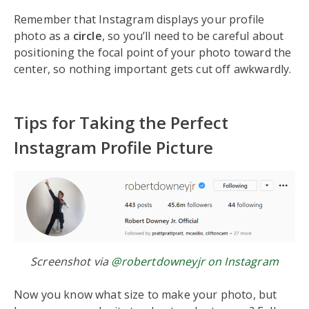
Remember that Instagram displays your profile
photo as a
circle
, so you’ll need to be careful about
positioning the focal point of your photo toward the
center, so nothing important gets cut off awkwardly.
Tips for Taking the Perfect
Instagram Profile Picture
Screenshot via
@robertdowneyjr on Instagram
Now you know what size to make your photo, but