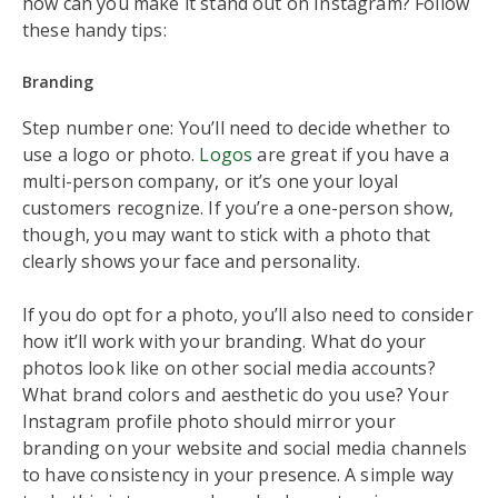
how can you make it stand out on Instagram? Follow
these handy tips:
Branding
Step number one: You’ll need to decide whether to
use a logo or photo.
Logos
are great if you have a
multi-person company, or it’s one your loyal
customers recognize. If you’re a one-person show,
though, you may want to stick with a photo that
clearly shows your face and personality.
If you do opt for a photo, you’ll also need to consider
how it’ll work with your branding. What do your
photos look like on other social media accounts?
What brand colors and aesthetic do you use? Your
Instagram profile photo should mirror your
branding on your website and social media channels
to have consistency in your presence. A simple way