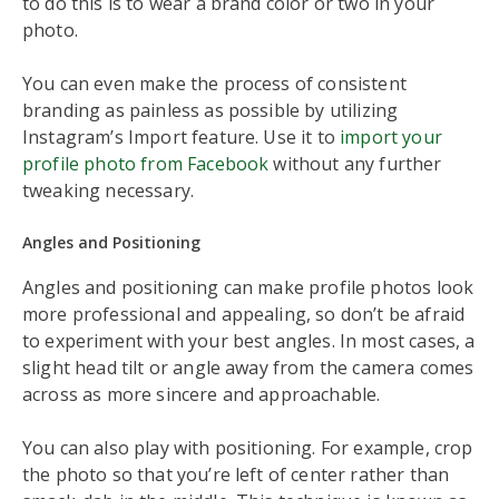
to do this is to wear a brand color or two in your
photo.
You can even make the process of consistent
branding as painless as possible by utilizing
Instagram’s Import feature. Use it to
import your
profile photo from Facebook
without any further
tweaking necessary.
Angles and Positioning
Angles and positioning can make profile photos look
more professional and appealing, so don’t be afraid
to experiment with your best angles. In most cases, a
slight head tilt or angle away from the camera comes
across as more sincere and approachable.
You can also play with positioning. For example, crop
the photo so that you’re left of center rather than