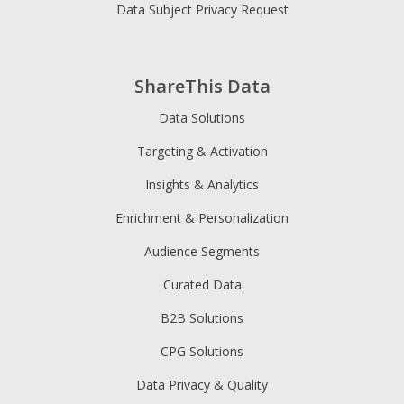
Data Subject Privacy Request
ShareThis Data
Data Solutions
Targeting & Activation
Insights & Analytics
Enrichment & Personalization
Audience Segments
Curated Data
B2B Solutions
CPG Solutions
Data Privacy & Quality