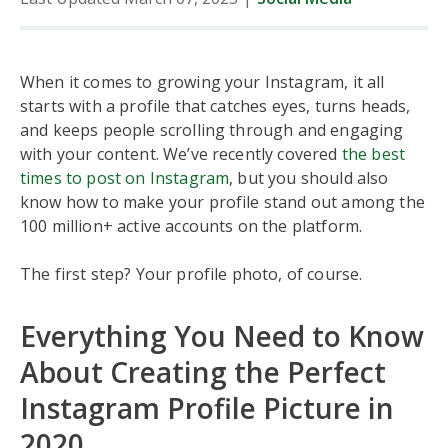
When it comes to growing your Instagram, it all
starts with a profile that catches eyes, turns heads,
and keeps people scrolling through and engaging
with your content. We’ve recently covered
the best
times to post on Instagram
, but you should also
know how to make your profile stand out among the
100 million+ active accounts on the platform.
The first step? Your profile photo, of course.
Everything You Need to Know
About Creating the Perfect
Instagram Profile Picture in
2020