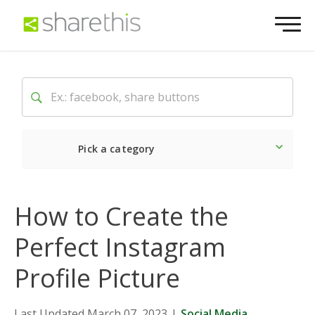
Pick a category
Latest
Social
Market
How to Create the
Perfect Instagram
Profile Picture
Last Updated March 07, 2023
|
Social Media