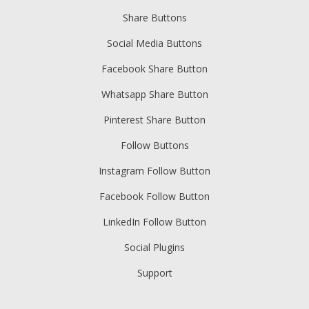
Share Buttons
Social Media Buttons
Facebook Share Button
Whatsapp Share Button
Pinterest Share Button
Follow Buttons
Instagram Follow Button
Facebook Follow Button
LinkedIn Follow Button
Social Plugins
Support