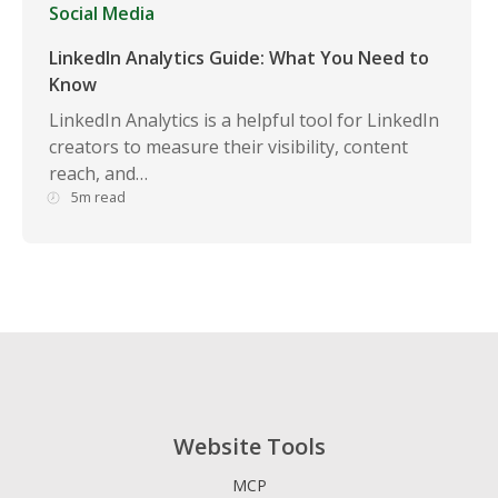
Social Media
LinkedIn Analytics Guide: What You Need to
Know
LinkedIn Analytics is a helpful tool for LinkedIn
creators to measure their visibility, content
reach, and…
5m read
Website Tools
MCP