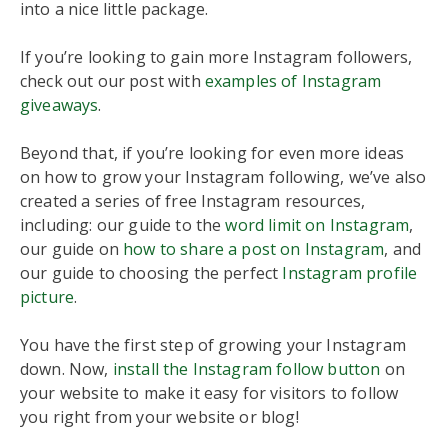
into a nice little package.
If you’re looking to gain more Instagram followers,
check out our post with
examples of Instagram
giveaways
.
Beyond that, if you’re looking for even more ideas
on how to grow your Instagram following, we’ve also
created a series of free Instagram resources,
including: our guide to the
word limit on Instagram
,
our guide on
how to share a post on Instagram
, and
our guide to choosing the perfect
Instagram profile
picture
.
You have the first step of growing your Instagram
down. Now,
install the Instagram follow button
on
your website to make it easy for visitors to follow
you right from your website or blog!