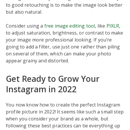
to good retouching is to make the image look better
but also natural.
Consider using a
free image editing tool
, like
PIXLR
,
to adjust saturation, brightness, or contrast to make
your image more professional looking. If you’re
going to add a filter, use just one rather than piling
on several of them, which can make your photo
appear grainy and distorted.
Get Ready to Grow Your
Instagram in 2022
You now know how to create the perfect Instagram
profile picture in 2022! It seems like such a small step
when you consider your brand as a whole, but
following these best practices can tie everything up