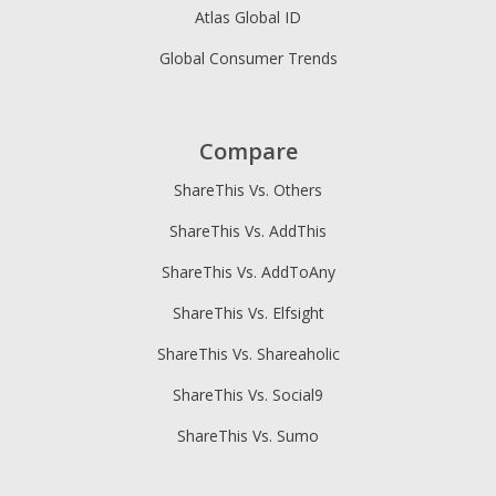
Atlas Global ID
Global Consumer Trends
Compare
ShareThis Vs. Others
ShareThis Vs. AddThis
ShareThis Vs. AddToAny
ShareThis Vs. Elfsight
ShareThis Vs. Shareaholic
ShareThis Vs. Social9
ShareThis Vs. Sumo