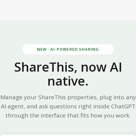
NEW · AI-POWERED SHARING
ShareThis, now AI
native.
Manage your ShareThis properties, plug into any
AI agent, and ask questions right inside ChatGPT
through the interface that fits how you work.