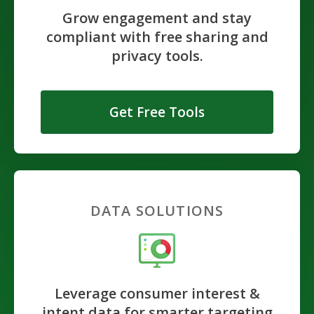
Grow engagement and stay
compliant with free sharing and
privacy tools.
Get Free Tools
DATA SOLUTIONS
Leverage consumer interest &
intent data for smarter targeting