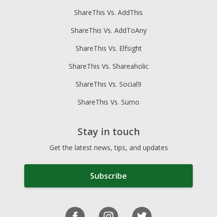
ShareThis Vs. AddThis
ShareThis Vs. AddToAny
ShareThis Vs. Elfsight
ShareThis Vs. Shareaholic
ShareThis Vs. Social9
ShareThis Vs. Sumo
Stay in touch
Get the latest news, tips, and updates
Subscribe