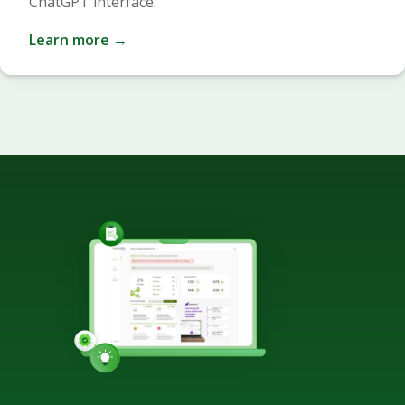
ChatGPT interface.
Learn more →