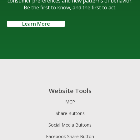
consumer preferences and new patterns of behavior.
Be the first to know, and the first to act.
Learn More
Website Tools
MCP
Share Buttons
Social Media Buttons
Facebook Share Button