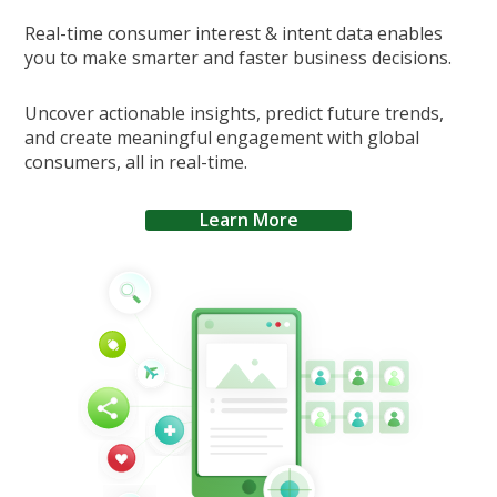
Real-time consumer interest & intent data enables
you to make smarter and faster business decisions.
Uncover actionable insights, predict future trends,
and create meaningful engagement with global
consumers, all in real-time.
Learn More