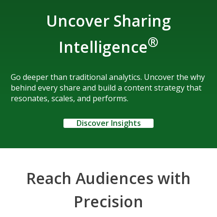
Uncover Sharing
®
Intelligence
Go deeper than traditional analytics. Uncover the why
behind every share and build a content strategy that
resonates, scales, and performs.
Discover Insights
Reach Audiences with
Precision