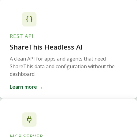
REST API
ShareThis Headless AI
A clean API for apps and agents that need
ShareThis data and configuration without the
dashboard.
Learn more →
MCP SERVER