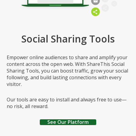
Social Sharing Tools
Empower online audiences to share and amplify your
content across the open web. With ShareThis Social
Sharing Tools, you can boost traffic, grow your social
following, and build lasting connections with every
visitor.
Our tools are easy to install and always free to use—
no risk, all reward.
See Our Platform