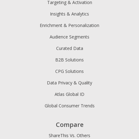
Targeting & Activation
Insights & Analytics
Enrichment & Personalization
Audience Segments
Curated Data
B2B Solutions
CPG Solutions
Data Privacy & Quality
Atlas Global ID
Global Consumer Trends
Compare
ShareThis Vs. Others