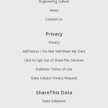
Engineering Culture
News
Contact Us
Privacy
Privacy
AdChoices / Do Not Sell/Share My Data
Click to Opt Out of ShareThis Services
Publisher Terms of Use
Data Subject Privacy Request
ShareThis Data
Data Solutions