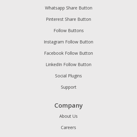
Whatsapp Share Button
Pinterest Share Button
Follow Buttons
Instagram Follow Button
Facebook Follow Button
LinkedIn Follow Button
Social Plugins
Support
Company
About Us
Careers