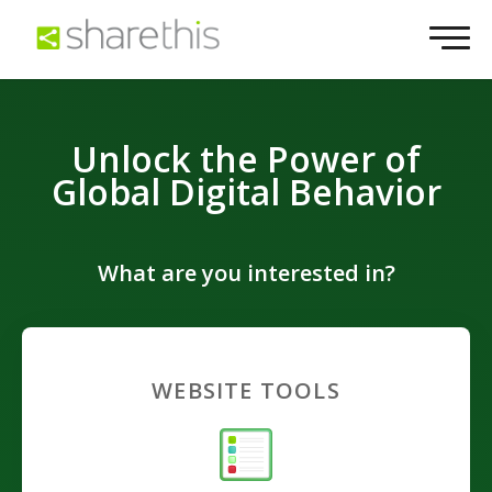
Unlock the Power of
Global Digital Behavior
What are you interested in?
WEBSITE TOOLS