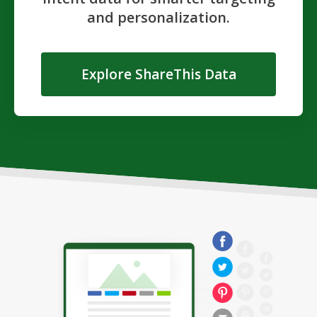
and personalization.
Explore ShareThis Data