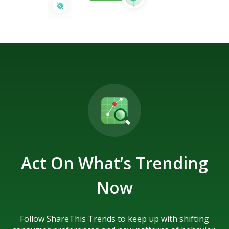
Act On What’s Trending
Now
Follow ShareThis Trends to keep up with shifting