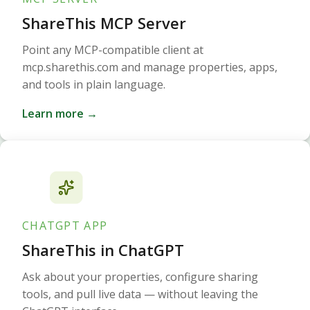
ShareThis MCP Server
Point any MCP-compatible client at
mcp.sharethis.com and manage properties, apps,
and tools in plain language.
Learn more →
CHATGPT APP
ShareThis in ChatGPT
Ask about your properties, configure sharing
tools, and pull live data — without leaving the